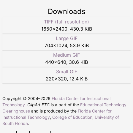
Downloads
TIFF (full resolution)
1650
×
2400
,
430.3 KiB
Large GIF
704
×
1024
,
53.9 KiB
Medium GIF
440
×
640
,
30.6 KiB
Small GIF
220
×
320
,
12.4 KiB
Copyright © 2004–
2026
Florida Center for Instructional
Technology
.
ClipArt ETC
is a part of the
Educational Technology
Clearinghouse
and is produced by the
Florida Center for
Instructional Technology
,
College of Education
,
University of
South Florida
.