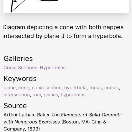
Diagram depicting a cone with both nappes
intersected by plane J to form a hyperbola.
Galleries
Conic Sections: Hyperbolas
Keywords
plane
,
cone
,
conic section
,
hyperbola
,
focus
,
conics
,
intersection
,
foci
,
planes
,
hyperbolas
Source
Arthur Latham Baker
The Elements of Solid Geometr
with Numerous Exercises
(Boston, MA: Ginn &
Company, 1893)