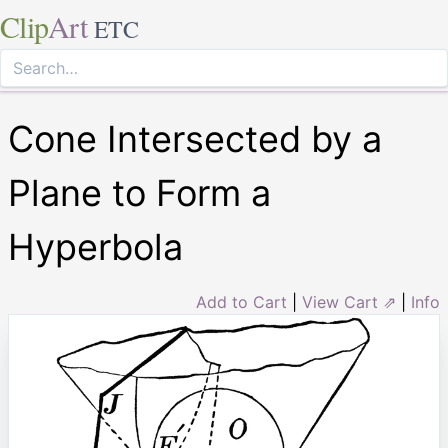
Clip
Art
ETC
Cone Intersected by a
Plane to Form a
Hyperbola
Add to Cart
|
View Cart ⇗
|
Info