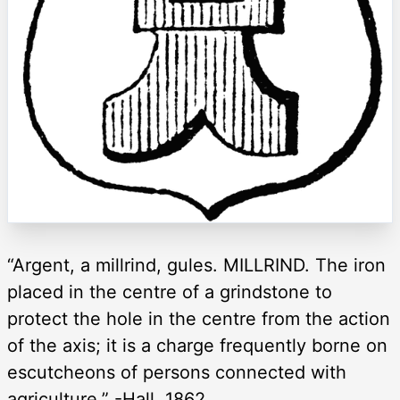
“Argent, a millrind, gules. MILLRIND. The iron
placed in the centre of a grindstone to
protect the hole in the centre from the action
of the axis; it is a charge frequently borne on
escutcheons of persons connected with
agriculture.” -Hall, 1862