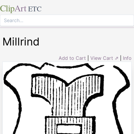
Clip
Art
ETC
Millrind
Add to Cart
|
View Cart ⇗
|
Info