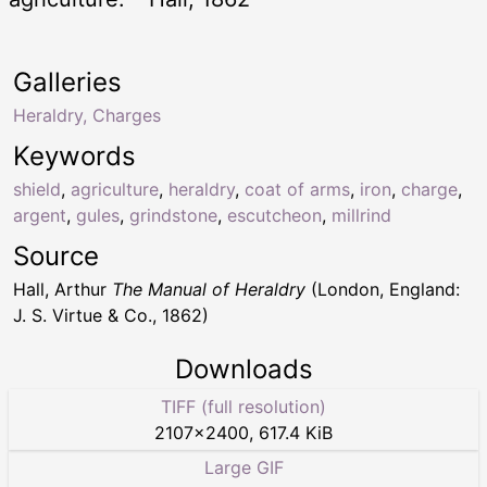
Galleries
Heraldry, Charges
Keywords
shield
,
agriculture
,
heraldry
,
coat of arms
,
iron
,
charge
,
argent
,
gules
,
grindstone
,
escutcheon
,
millrind
Source
Hall, Arthur
The Manual of Heraldry
(London, England:
J. S. Virtue & Co., 1862)
Downloads
TIFF (full resolution)
2107
×
2400
,
617.4 KiB
Large GIF