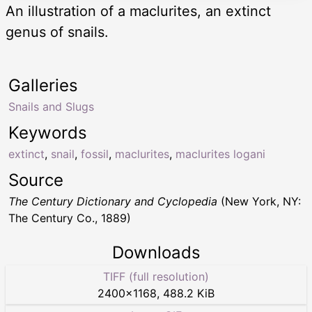
An illustration of a maclurites, an extinct
genus of snails.
Galleries
Snails and Slugs
Keywords
extinct
,
snail
,
fossil
,
maclurites
,
maclurites logani
Source
The Century Dictionary and Cyclopedia
(New York, NY:
The Century Co., 1889)
Downloads
TIFF (full resolution)
2400
×
1168
,
488.2 KiB