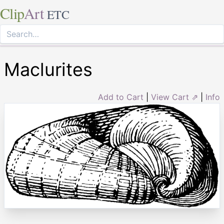
Clip
Art
ETC
Maclurites
Add to Cart
|
View Cart ⇗
|
Info