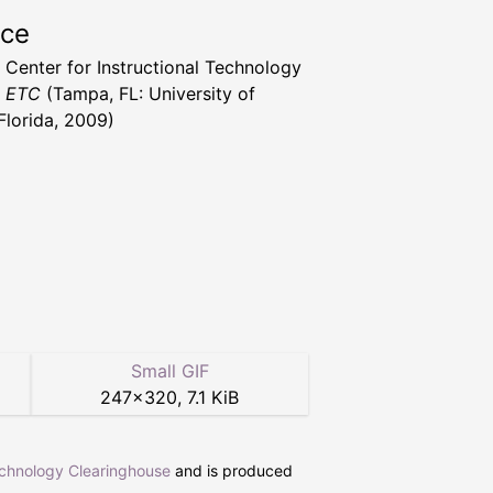
rce
a Center for Instructional Technology
t ETC
(Tampa, FL: University of
Florida, 2009)
Small GIF
247
×
320
,
7.1 KiB
echnology Clearinghouse
and is produced