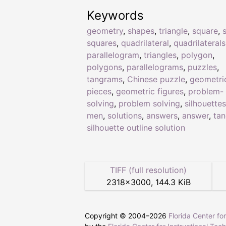
Keywords
geometry
,
shapes
,
triangle
,
square
,
squares
,
quadrilateral
,
quadrilaterals
parallelogram
,
triangles
,
polygon
,
polygons
,
parallelograms
,
puzzles
,
tangrams
,
Chinese puzzle
,
geometri
pieces
,
geometric figures
,
problem-
solving
,
problem solving
,
silhouettes
men
,
solutions
,
answers
,
answer
,
ta
silhouette outline solution
TIFF (full resolution)
2318
×
3000
,
144.3 KiB
Copyright © 2004–
2026
Florida Center fo