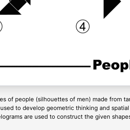
ines of people (silhouettes of men) made from 
used to develop geometric thinking and spatial 
lelograms are used to construct the given shape