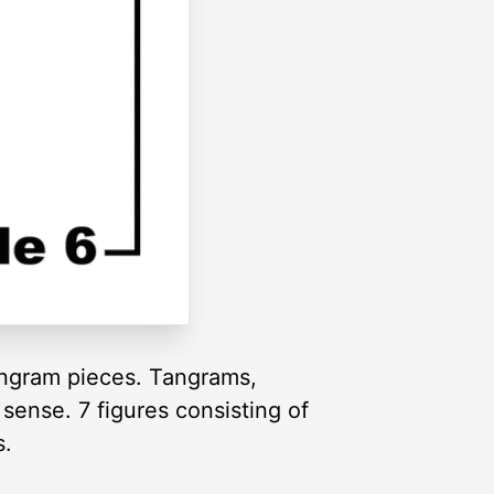
tangram pieces. Tangrams,
sense. 7 figures consisting of
s.