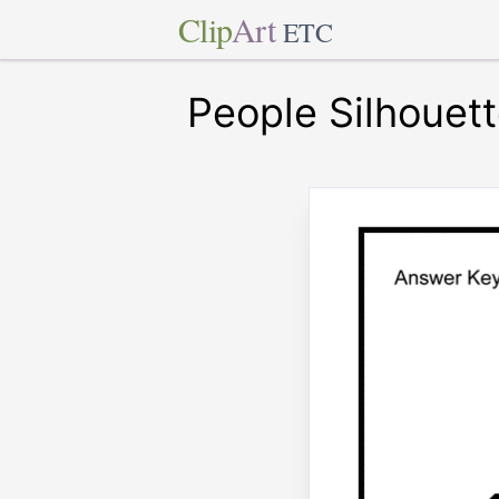
Clip
Art
ETC
People Silhouet