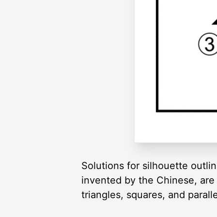
Solutions for silhouette outl
invented by the Chinese, are 
triangles, squares, and paral