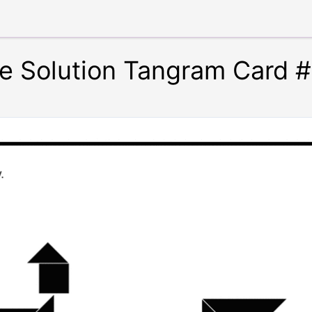
te Solution Tangram Card 