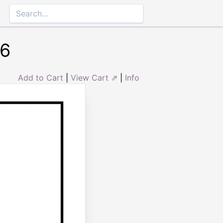
#6
Add to Cart
|
View Cart ⇗
|
Info