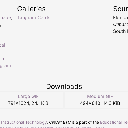
Galleries
Sou
shape
,
Tangram Cards
Florid
,
Clipar
South 
cal
 of
ngram
Downloads
Large GIF
Medium GIF
791
×
1024
,
24.1 KiB
494
×
640
,
14.6 KiB
r Instructional Technology
.
ClipArt ETC
is a part of the
Educational T