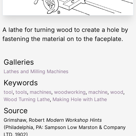
A lathe for turning wood to create a hole by
fastening the material on to the faceplate.
Galleries
Lathes and Milling Machines
Keywords
tool
,
tools
,
machines
,
woodworking
,
machine
,
wood
,
Wood Turning Lathe
,
Making Hole with Lathe
Source
Grimshaw, Robert
Modern Workshop Hints
(Philadelphia, PA: Sampson Low Marston & Company
LTD, 1902)