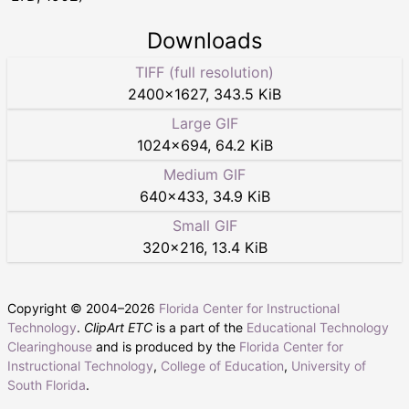
Downloads
TIFF (full resolution)
2400
×
1627
,
343.5 KiB
Large GIF
1024
×
694
,
64.2 KiB
Medium GIF
640
×
433
,
34.9 KiB
Small GIF
320
×
216
,
13.4 KiB
Copyright © 2004–
2026
Florida Center for Instructional
Technology
.
ClipArt ETC
is a part of the
Educational Technology
Clearinghouse
and is produced by the
Florida Center for
Instructional Technology
,
College of Education
,
University of
South Florida
.