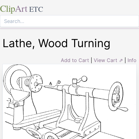
Clip
Art
ETC
Lathe, Wood Turning
Add to Cart
|
View Cart ⇗
|
Info