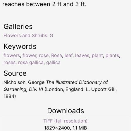
reaches between 2 ft and 3 ft.
Galleries
Flowers and Shrubs: G
Keywords
flowers
,
flower
,
rose
,
Rosa
,
leaf
,
leaves
,
plant
,
plants
,
roses
,
rosa gallica
,
gallica
Source
Nicholson, George
The Illustrated Dictionary of
Gardening, Div. VI
(London, England: L. Upcott Gill,
1884)
Downloads
TIFF (full resolution)
1829
×
2400
,
1.1 MiB