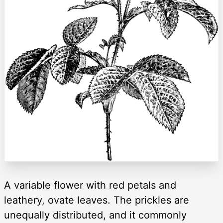
A variable flower with red petals and
leathery, ovate leaves. The prickles are
unequally distributed, and it commonly