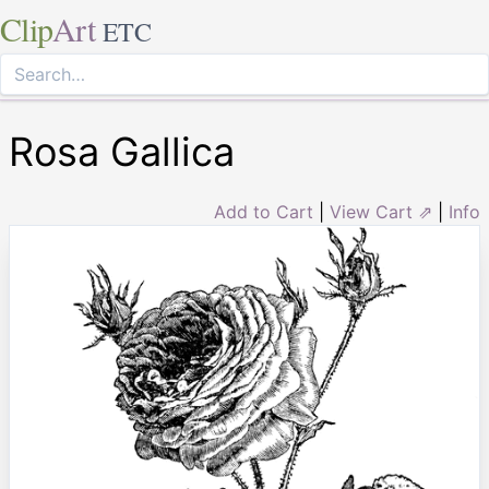
Clip
Art
ETC
Rosa Gallica
Add to Cart
|
View Cart ⇗
|
Info