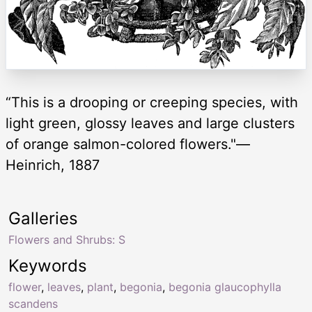
“This is a drooping or creeping species, with
light green, glossy leaves and large clusters
of orange salmon-colored flowers."—
Heinrich, 1887
Galleries
Flowers and Shrubs: S
Keywords
flower
,
leaves
,
plant
,
begonia
,
begonia glaucophylla
scandens