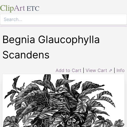
Clip
Art
ETC
Begnia Glaucophylla
Scandens
Add to Cart
|
View Cart ⇗
|
Info