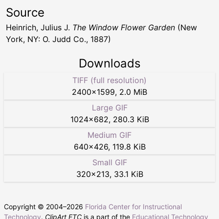
Source
Heinrich, Julius J.
The Window Flower Garden
(New
York, NY: O. Judd Co., 1887)
Downloads
TIFF (full resolution)
2400
×
1599
,
2.0 MiB
Large GIF
1024
×
682
,
280.3 KiB
Medium GIF
640
×
426
,
119.8 KiB
Small GIF
320
×
213
,
33.1 KiB
Copyright © 2004–
2026
Florida Center for Instructional
Technology
.
ClipArt ETC
is a part of the
Educational Technology