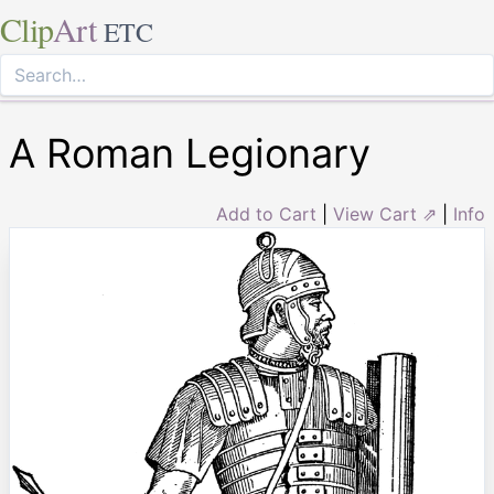
Clip
Art
ETC
A Roman Legionary
Add to Cart
|
View Cart ⇗
|
Info