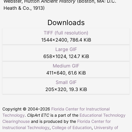
Webster, Hutton
Ancient History
(Boston, MA: D.C.
Heath & Co., 1913)
Downloads
TIFF (full resolution)
1544
×
2400
,
786.4 KiB
Large GIF
658
×
1024
,
124.7 KiB
Medium GIF
411
×
640
,
61.6 KiB
Small GIF
205
×
320
,
19.3 KiB
Copyright © 2004–
2026
Florida Center for Instructional
Technology
.
ClipArt ETC
is a part of the
Educational Technology
Clearinghouse
and is produced by the
Florida Center for
Instructional Technology
,
College of Education
,
University of