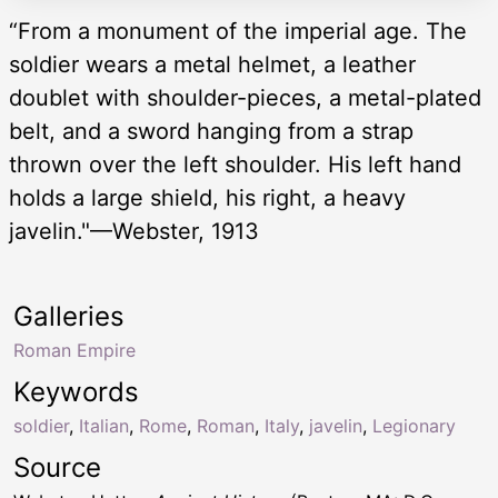
“From a monument of the imperial age. The
soldier wears a metal helmet, a leather
doublet with shoulder-pieces, a metal-plated
belt, and a sword hanging from a strap
thrown over the left shoulder. His left hand
holds a large shield, his right, a heavy
javelin."—Webster, 1913
Galleries
Roman Empire
Keywords
soldier
,
Italian
,
Rome
,
Roman
,
Italy
,
javelin
,
Legionary
Source