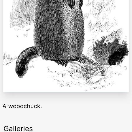
A woodchuck.
Galleries