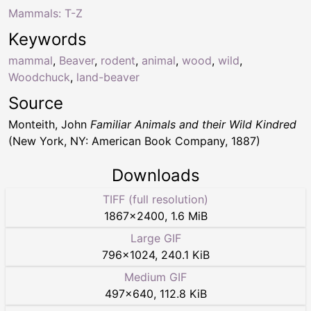
Mammals: T-Z
Keywords
mammal
,
Beaver
,
rodent
,
animal
,
wood
,
wild
,
Woodchuck
,
land-beaver
Source
Monteith, John
Familiar Animals and their Wild Kindred
(New York, NY: American Book Company, 1887)
Downloads
TIFF (full resolution)
1867
×
2400
,
1.6 MiB
Large GIF
796
×
1024
,
240.1 KiB
Medium GIF
497
×
640
,
112.8 KiB