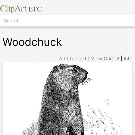
Clip
Art
ETC
Woodchuck
Add to Cart
|
View Cart ⇗
|
Info