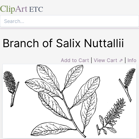
Clip
Art
ETC
Branch of Salix Nuttallii
Add to Cart
|
View Cart ⇗
|
Info