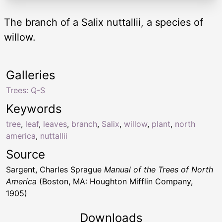
The branch of a Salix nuttallii, a species of
willow.
Galleries
Trees: Q-S
Keywords
tree
,
leaf
,
leaves
,
branch
,
Salix
,
willow
,
plant
,
north
america
,
nuttallii
Source
Sargent, Charles Sprague
Manual of the Trees of North
America
(Boston, MA: Houghton Mifflin Company,
1905)
Downloads