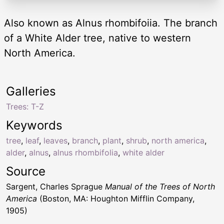
Also known as Alnus rhombifoiia. The branch
of a White Alder tree, native to western
North America.
Galleries
Trees: T-Z
Keywords
tree
,
leaf
,
leaves
,
branch
,
plant
,
shrub
,
north america
,
alder
,
alnus
,
alnus rhombifolia
,
white alder
Source
Sargent, Charles Sprague
Manual of the Trees of North
America
(Boston, MA: Houghton Mifflin Company,
1905)