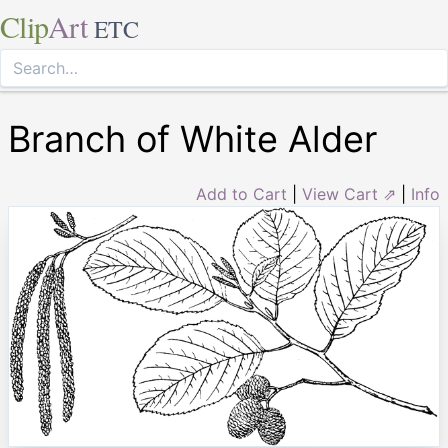
Clip
Art
ETC
Branch of White Alder
Add to Cart
|
View Cart ⇗
|
Info