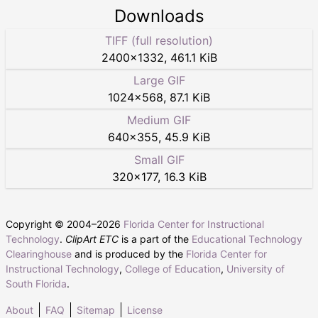
Downloads
TIFF (full resolution)
2400
×
1332
,
461.1 KiB
Large GIF
1024
×
568
,
87.1 KiB
Medium GIF
640
×
355
,
45.9 KiB
Small GIF
320
×
177
,
16.3 KiB
Copyright © 2004–
2026
Florida Center for Instructional
Technology
.
ClipArt ETC
is a part of the
Educational Technology
Clearinghouse
and is produced by the
Florida Center for
Instructional Technology
,
College of Education
,
University of
South Florida
.
About
FAQ
Sitemap
License