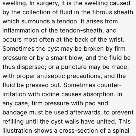
swelling. In surgery, it is the swelling caused
by the collection of fluid in the fibrous sheath
which surrounds a tendon. It arises from
inflammation of the tendon-sheath, and
occurs most often at the back of the wrist.
Sometimes the cyst may be broken by firm
pressure or by a smart blow, and the fluid be
thus dispersed; or a puncture may be made,
with proper antiseptic precautions, and the
fluid be pressed out. Sometimes counter-
irritation with iodine causes absorption. In
any case, firm pressure with pad and
bandage must be used afterwards, to prevent
refilling until the cyst walls have united. This
illustration shows a cross-section of a spinal