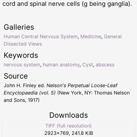
cord and spinal nerve cells (g being ganglia).
Galleries
Human Central Nervous System
,
Medicine
,
General
Dissected Views
Keywords
nervous system
,
human anatomy
,
Cyst
,
abscess
Source
John H. Finley ed.
Nelson's Perpetual Loose-Leaf
Encyclopaedia (vol. 5)
(New York, NY: Thomas Nelson
and Sons, 1917)
Downloads
TIFF (full resolution)
2923
×
769
,
241.8 KiB