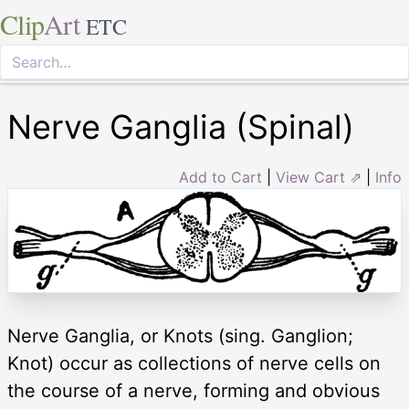
Clip
Art
ETC
Nerve Ganglia (Spinal)
Add to Cart
|
View Cart ⇗
|
Info
Nerve Ganglia, or Knots (sing. Ganglion;
Knot) occur as collections of nerve cells on
the course of a nerve, forming and obvious