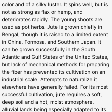
color and of a silky luster. It spins well, but is
not as strong as flax or hemp, and
deteriorates rapidly. The young shoots are
used as pot herbs. Jute is grown chiefly in
Bengal, though it is raised to a limited extent
in China, Formosa, and Southern Japan. It
can be grown successfully in the South
Atlantic and Gulf States of the United States,
but lack of mechanical methods for preparing
the fiber has prevented its cultivation on an
industrial scale. Attempts to naturalize it
elsewhere have generally failed. For its most
successful cultivation, jute requires a soft,
deep soil and a hot, moist atmosphere,
alluvial lands being especially adapted to its