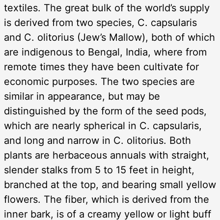
textiles. The great bulk of the world’s supply
is derived from two species, C. capsularis
and C. olitorius (Jew’s Mallow), both of which
are indigenous to Bengal, India, where from
remote times they have been cultivate for
economic purposes. The two species are
similar in appearance, but may be
distinguished by the form of the seed pods,
which are nearly spherical in C. capsularis,
and long and narrow in C. olitorius. Both
plants are herbaceous annuals with straight,
slender stalks from 5 to 15 feet in height,
branched at the top, and bearing small yellow
flowers. The fiber, which is derived from the
inner bark, is of a creamy yellow or light buff