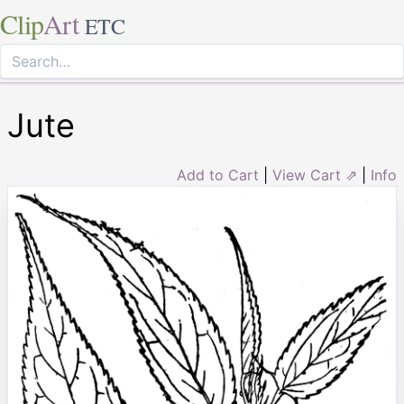
Clip
Art
ETC
Jute
Add to Cart
|
View Cart ⇗
|
Info