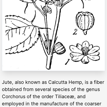
Jute, also known as Calcutta Hemp, is a fiber
obtained from several species of the genus
Corchorus of the order Tiliaceæ, and
employed in the manufacture of the coarser