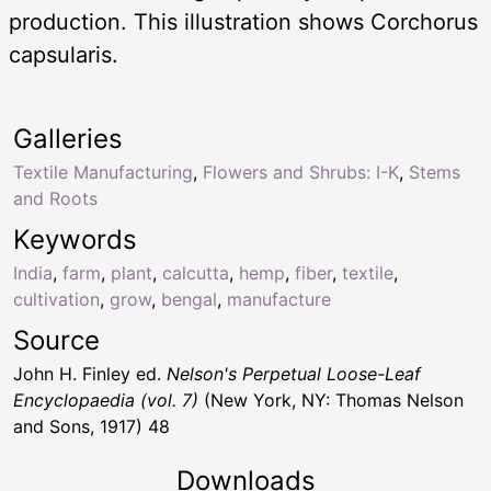
production. This illustration shows Corchorus
capsularis.
Galleries
Textile Manufacturing
,
Flowers and Shrubs: I-K
,
Stems
and Roots
Keywords
India
,
farm
,
plant
,
calcutta
,
hemp
,
fiber
,
textile
,
cultivation
,
grow
,
bengal
,
manufacture
Source
John H. Finley ed.
Nelson's Perpetual Loose-Leaf
Encyclopaedia (vol. 7)
(New York, NY: Thomas Nelson
and Sons, 1917) 48
Downloads