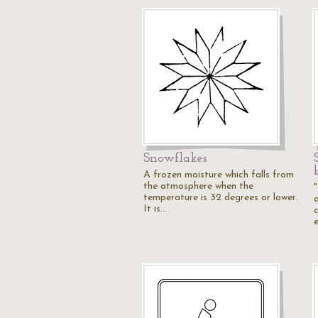
Snowflakes
A frozen moisture which falls from
the atmosphere when the
temperature is 32 degrees or lower.
It is…
c