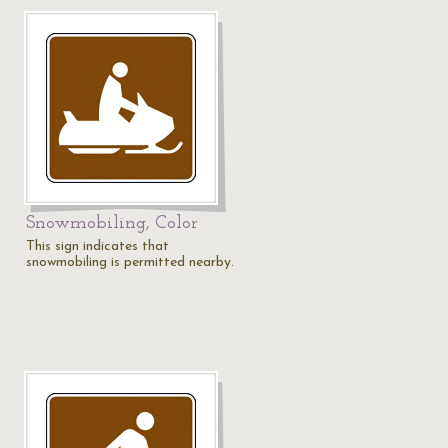
Snowmobiling, Color
This sign indicates that
snowmobiling is permitted nearby.