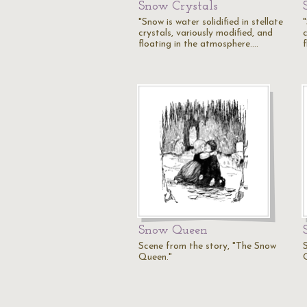
Snow Crystals
"Snow is water solidified in stellate
"
crystals, variously modified, and
c
floating in the atmosphere.…
Snow Queen
Scene from the story, "The Snow
Queen."