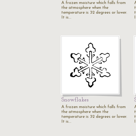
A frozen moisture which falls from
the atmosphere when the
temperature is 32 degrees or lower.
It is…
I
Snowflakes
A frozen moisture which falls from
the atmosphere when the
temperature is 32 degrees or lower.
It is…
I