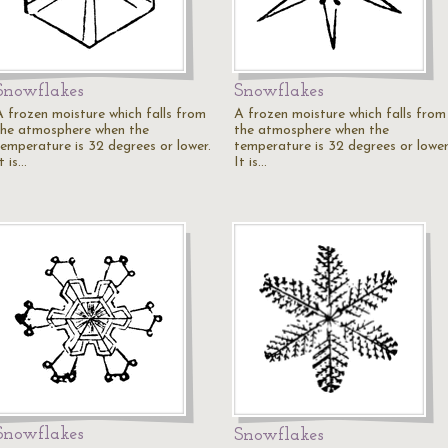
Snowflakes
Snowflakes
A frozen moisture which falls from
A frozen moisture which falls from
the atmosphere when the
the atmosphere when the
temperature is 32 degrees or lower.
temperature is 32 degrees or lower
t is…
It is…
Snowflakes
Snowflakes