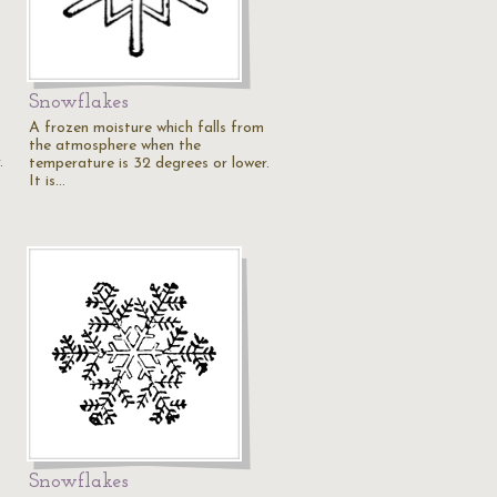
Snowflakes
A frozen moisture which falls from
the atmosphere when the
.
temperature is 32 degrees or lower.
It is…
Snowflakes