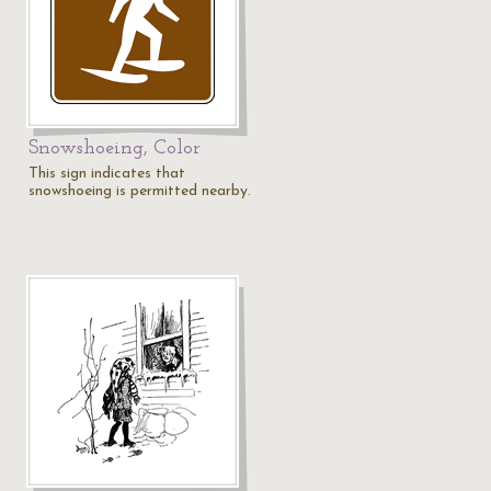
Snowshoeing, Color
This sign indicates that
snowshoeing is permitted nearby.