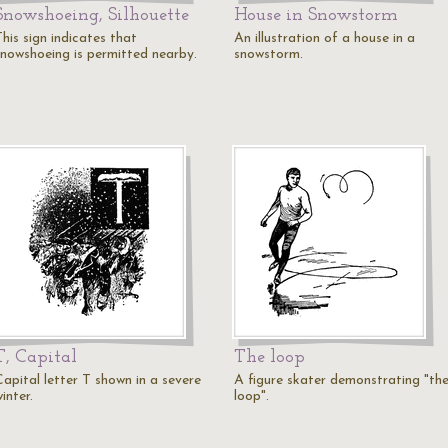
Snowshoeing, Silhouette
House in Snowstorm
his sign indicates that
An illustration of a house in a
snowshoeing is permitted nearby.
snowstorm.
T, Capital
The loop
Capital letter T shown in a severe
A figure skater demonstrating "th
inter.
loop".