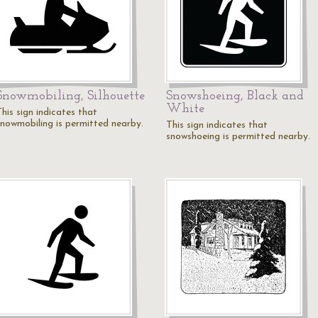
Snowmobiling, Silhouette
Snowshoeing, Black and
White
his sign indicates that
snowmobiling is permitted nearby.
This sign indicates that
snowshoeing is permitted nearby.