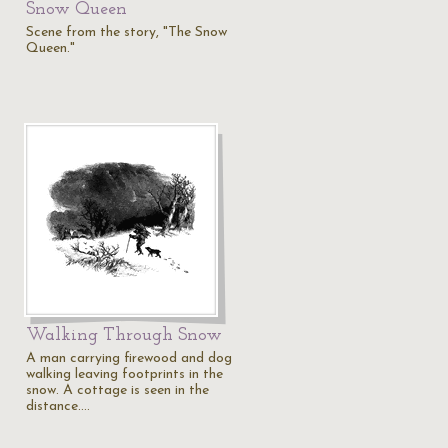
Snow Queen
Scene from the story, "The Snow
Queen."
Walking Through Snow
A man carrying firewood and dog
walking leaving footprints in the
snow. A cottage is seen in the
distance.…