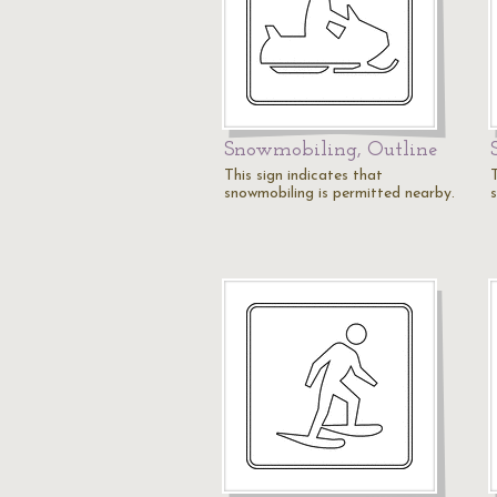
Snowmobiling, Outline
This sign indicates that
T
snowmobiling is permitted nearby.