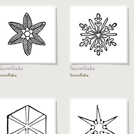
Snowflake
Snowflake
Snowflake
Snowflake