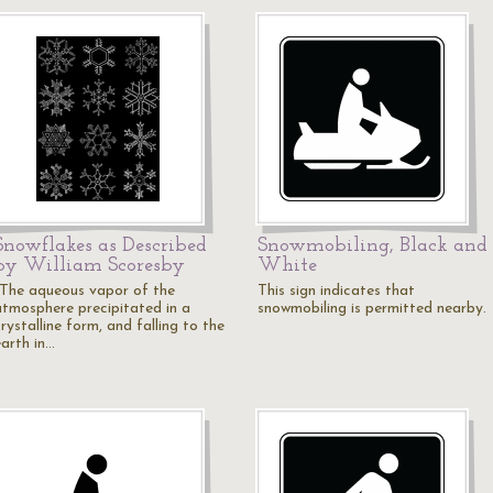
Snowflakes as Described
Snowmobiling, Black and
by William Scoresby
White
"The aqueous vapor of the
This sign indicates that
atmosphere precipitated in a
snowmobiling is permitted nearby.
rystalline form, and falling to the
earth in…