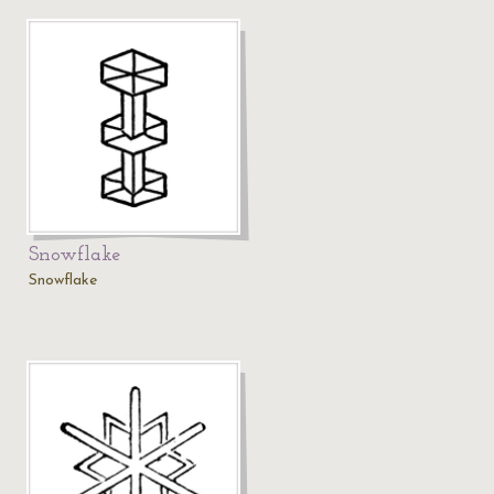
Snowflake
Snowflake