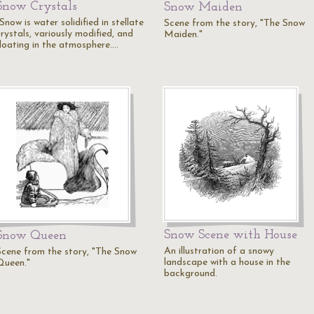
Snow Crystals
Snow Maiden
Snow is water solidified in stellate
Scene from the story, "The Snow
rystals, variously modified, and
Maiden."
floating in the atmosphere.…
Snow Scene with House
Snow Queen
An illustration of a snowy
Scene from the story, "The Snow
landscape with a house in the
Queen."
background.