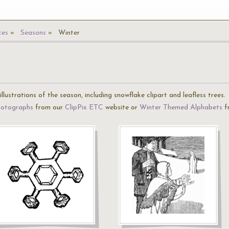
ces
Seasons
Winter
llustrations of the season, including snowflake clipart and leafless trees.
hotographs
from our
ClipPix ETC
website or
Winter Themed Alphabets
f