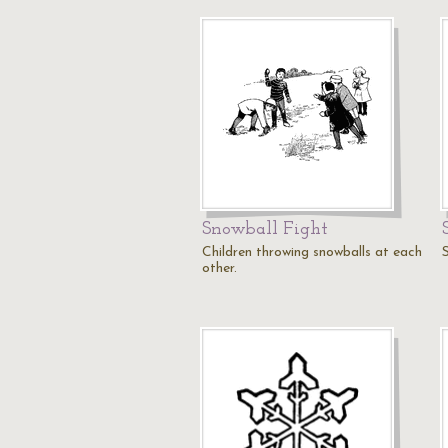
Snowball Fight
Children throwing snowballs at each
other.