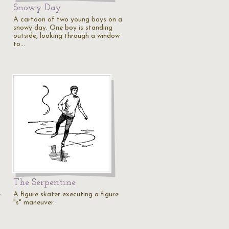
Snowy Day
A cartoon of two young boys on a
snowy day. One boy is standing
outside, looking through a window
to…
The Serpentine
e
A figure skater executing a figure
"s" maneuver.