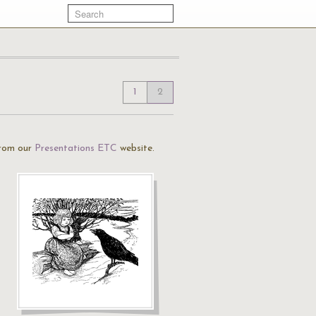
1
2
rom our
Presentations ETC
website.