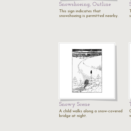
Snowshoeing, Outline
This sign indicates that
T
snowshoeing is permitted nearby.
Snowy Scene
A child walks along a snow-covered
bridge at night.
w