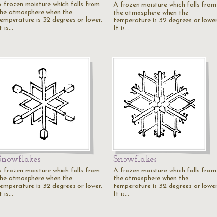
A frozen moisture which falls from
A frozen moisture which falls from
the atmosphere when the
the atmosphere when the
temperature is 32 degrees or lower.
temperature is 32 degrees or lower
t is…
It is…
Snowflakes
Snowflakes
A frozen moisture which falls from
A frozen moisture which falls from
the atmosphere when the
the atmosphere when the
temperature is 32 degrees or lower.
temperature is 32 degrees or lower
t is…
It is…