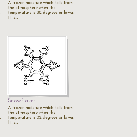
A frozen moisture which falls from
the atmosphere when the
temperature is 32 degrees or lower.
.
It is…
Snowflakes
A frozen moisture which falls from
the atmosphere when the
.
temperature is 32 degrees or lower.
It is…