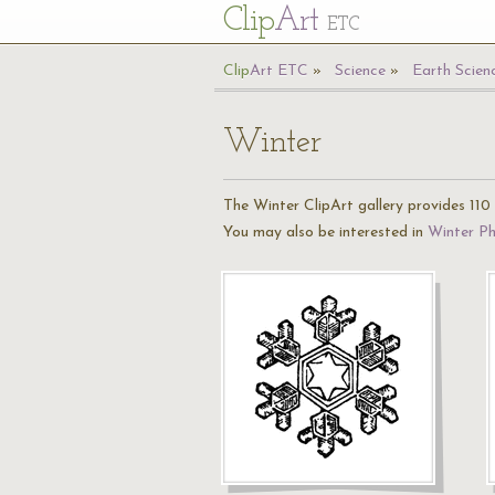
Cl
ip
Art
ETC
Cl
ip
A
rt
ETC
Science
Earth Scien
Winter
The Winter ClipArt gallery provides 110 i
You may also be interested in
Winter P