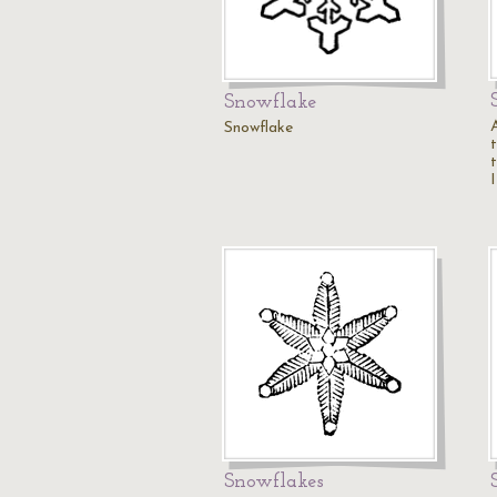
Snowflake
Snowflake
I
Snowflakes