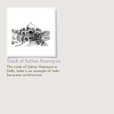
Tomb of Sultan Humayun
The tomb of Sultan Humayun in
Delhi, India is an example of Indo-
Saracenic architecture.