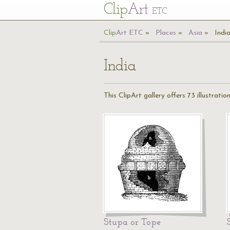
Cl
ip
Art
ETC
Cl
ip
A
rt
ETC
Places
Asia
Indi
India
This ClipArt gallery offers 73 illustration
Stupa or Tope