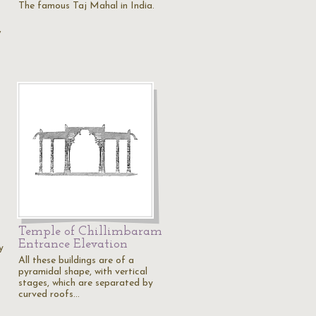
The famous Taj Mahal in India.
,
Temple of Chillimbaram
Entrance Elevation
y
All these buildings are of a
pyramidal shape, with vertical
stages, which are separated by
curved roofs…