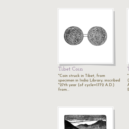
Tibet Coin
"Coin struck in Tibet, from
specimen in India Library; inscribed
(
"27th year (of cycle=1772 A.D.)
from…