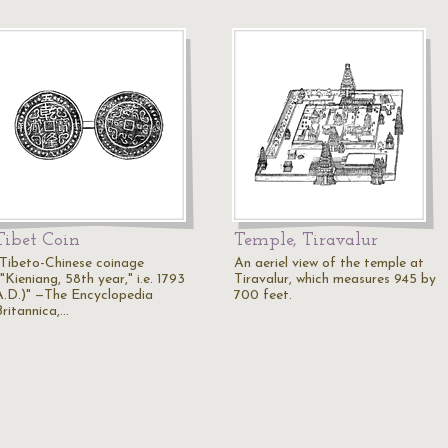
Tibet Coin
Temple, Tiravalur
"Tibeto-Chinese coinage
An aeriel view of the temple at
"Kieniang, 58th year," i.e. 1793
Tiravalur, which measures 945 by
A.D.)" —The Encyclopedia
700 feet.
Britannica,…