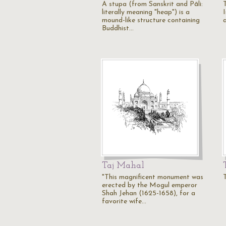
A stupa (from Sanskrit and Pāli:
literally meaning "heap") is a
mound-like structure containing
a
Buddhist…
Taj Mahal
"This magnificent monument was
erected by the Mogul emperor
Shah Jehan (1625-1658), for a
favorite wife…