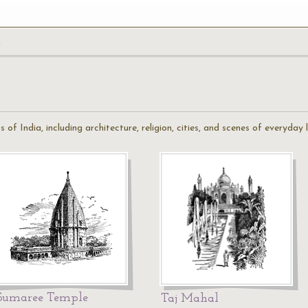
a
s of India, including architecture, religion, cities, and scenes of everyday l
Sumaree Temple
Taj Mahal