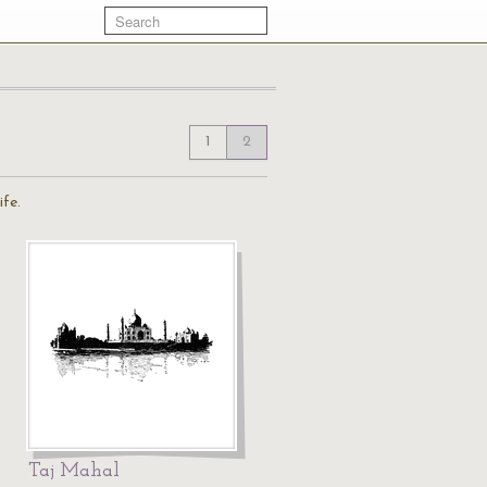
1
2
ife.
Taj Mahal