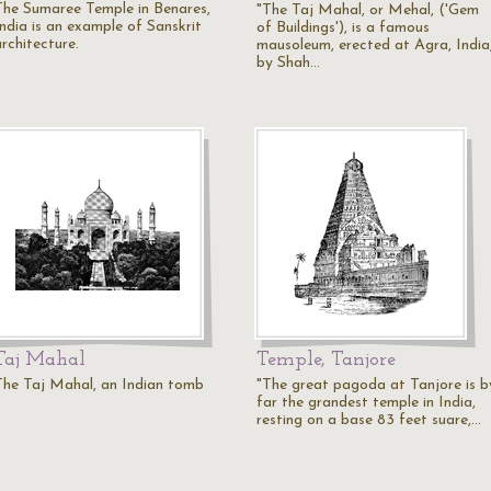
The Sumaree Temple in Benares,
"The Taj Mahal, or Mehal, ('Gem
India is an example of Sanskrit
of Buildings'), is a famous
rchitecture.
mausoleum, erected at Agra, India
by Shah…
Taj Mahal
Temple, Tanjore
The Taj Mahal, an Indian tomb
"The great pagoda at Tanjore is b
far the grandest temple in India,
resting on a base 83 feet suare,…