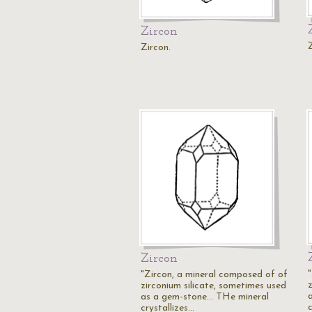
Zircon
Zircon.
Zircon
"Zircon, a mineral composed of of
zirconium silicate, sometimes used
as a gem-stone... THe mineral
c
crystallizes…