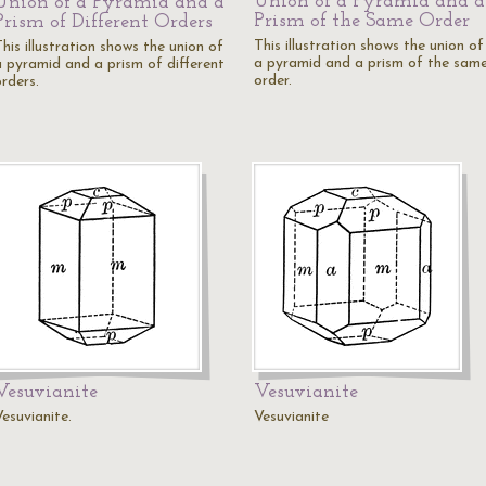
Union of a Pyramid and a
Union of a Pyramid and a
Prism of the Same Order
Prism of Different Orders
This illustration shows the union of
his illustration shows the union of
a pyramid and a prism of the sam
a pyramid and a prism of different
order.
rders.
Vesuvianite
Vesuvianite
esuvianite.
Vesuvianite