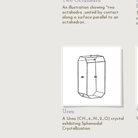
Two Octahedra
An illustration showing "two
octahedra...united by contact
T
along a surface parallel to an
octahedron…
o
Urea
V
A Urea (CH_4_N_2_O) crystal
exhibiting Sphenoidal
Crystallization.