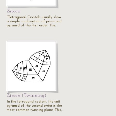
Zircon
"Tetragonal. Crystals usually show
a simple combination of prism and
pyramid of the first order. The…
Zircon (Twinning)
In the tetragonal system, the unit
pyramid of the second order is the
most common twinning plane. This…