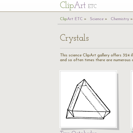
Cl
ip
Art
ETC
Cl
ip
A
rt
ETC
Science
Chemistry
Crystals
This science ClipArt gallery offers 324 
and so often times there are numerous cr