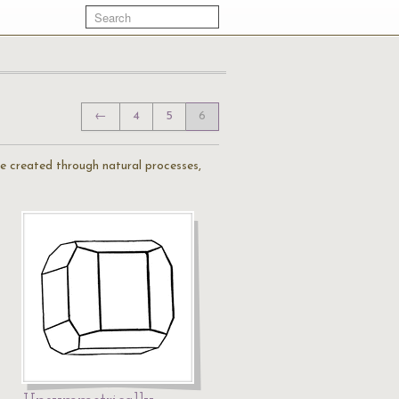
←
4
5
6
are created through natural processes,