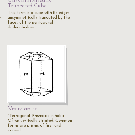
Unsymmetrically
Truncated Cube
This form is a cube with its edges
e
unsymmetrically truncated by the
faces of the pentagonal
dodecahedron.
Vesuvianite
"Tetragonal. Prismatic in habit.
Often vertically striated. Common
forms are prisms of first and
second…