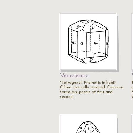
Vesuvianite
"Tetragonal. Prismatic in habit.
Often vertically striated. Common
forms are prisms of first and
second…