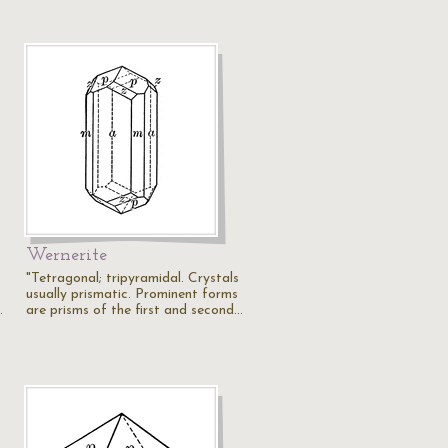
Wernerite
"Tetragonal; tripyramidal. Crystals
usually prismatic. Prominent forms
…
are prisms of the first and second…