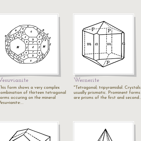
Vesuvianite
Wernerite
This form shows a very complex
"Tetragonal; tripyramidal. Crystals
combination of thirteen tetragonal
usually prismatic. Prominent forms
forms occuring on the mineral
are prisms of the first and second
Vesuvianite:…