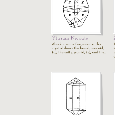
Yttrium Niobate
Also known as Fergusonite, this
crystal shows the basal pinacoid,
(c); the unit pyramid, (s); and the…