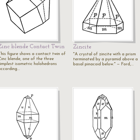
Zinc blende Contact Twin
Zincite
This figure shows a contact twin of
"A crystal of zincite with a prism
Zinc blende, one of the three
terminated by a pyramid above a
simplest isometric holohedrons
basal pinacoid below." — Ford,…
according…