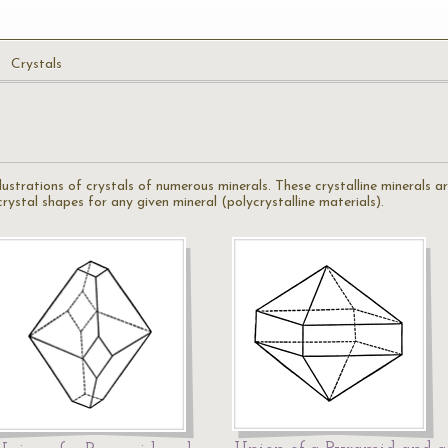
Crystals
illustrations of crystals of numerous minerals. These crystalline minerals 
ystal shapes for any given mineral (polycrystalline materials).