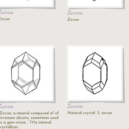
Zircon
Zircon
Zircon.
Zircon.
Zircon
Zircon
Natural crystal. 3, zircon.
"Zircon, a mineral composed of of
zirconium silicate, sometimes used
as a gem-stone... THe mineral
rystallizes…