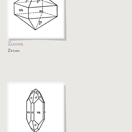
Zircon
Zircon.