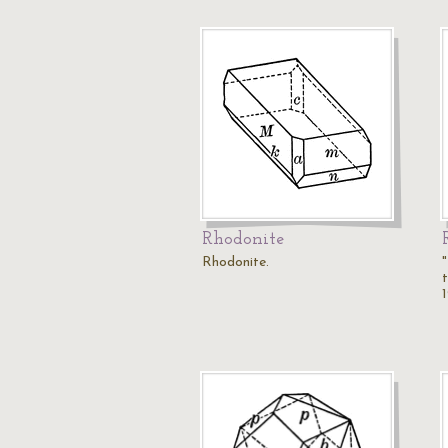
Rhodonite
Rhodonite.
t