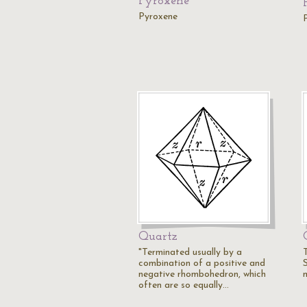
Pyroxene
Pyroxene
Quartz
"Terminated usually by a
combination of a positive and
negative rhombohedron, which
often are so equally…