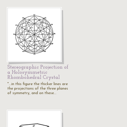
Stereographic Projection of
a Holosymmetric
Rhombohedral Crystal
"...in this figure the thicker lines are
the projections of the three planes
of symmetry, and on these…