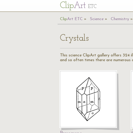
Cl
ip
Art
ETC
Cl
ip
A
rt
ETC
Science
Chemistry
Crystals
This science ClipArt gallery offers 324 
and so often times there are numerous cr