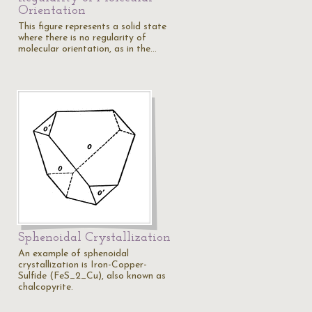
Orientation
This figure represents a solid state
where there is no regularity of
molecular orientation, as in the…
Sphenoidal Crystallization
An example of sphenoidal
crystallization is Iron-Copper-
s
Sulfide (FeS_2_Cu), also known as
chalcopyrite.
…