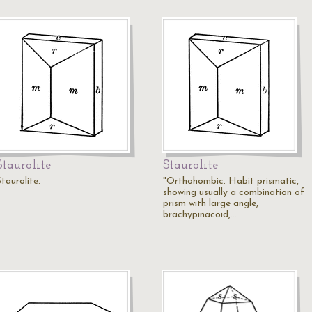
Staurolite
Staurolite
taurolite.
"Orthohombic. Habit prismatic,
showing usually a combination of
prism with large angle,
brachypinacoid,…