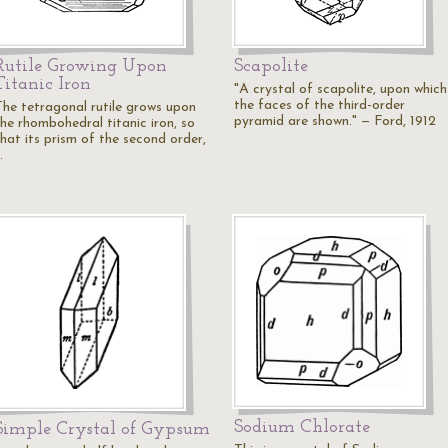
Rutile Growing Upon
Scapolite
Titanic Iron
"A crystal of scapolite, upon which
the faces of the third-order
The tetragonal rutile grows upon
pyramid are shown." — Ford, 1912
the rhombohedral titanic iron, so
that its prism of the second order,
…
Sodium Chlorate
Simple Crystal of Gypsum