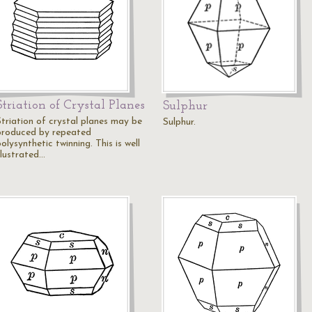
Striation of Crystal Planes
Sulphur
Striation of crystal planes may be
Sulphur.
produced by repeated
olysynthetic twinning. This is well
llustrated…