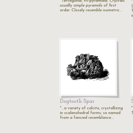
"Tetragonal; tri-pyramidal. Crystals
"
usually simple pyramids of first
order. Closely resemble isometric…
Dogtooth Spar
"...a variety of calcite, crystallizing
"
in scalenohedral forms; so named
from a fancied resemblance…