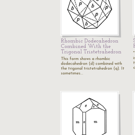
Rhombic Dodecahedron
Combined With the
Trigonal Tristetrahedron
"
This form shows a rhombic
dodecahedron (d) combined with
the trigonal tristetrahedron (q). It
sometimes…