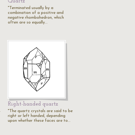
Quartz
"Terminated usually by a
combination of a positive and
negative rhombohedron, which
often are so equally…
Right-handed quartz
"The quartz crystals are said to be
e
right or left handed, depending
upon whether these faces are to…