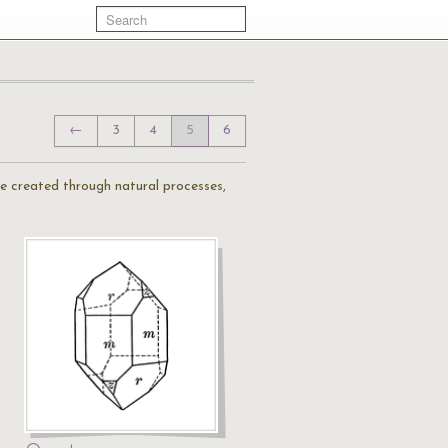
←
3
4
5
6
are created through natural processes,