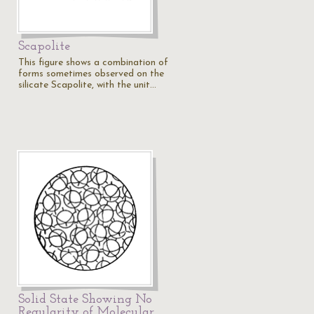
Scapolite
This figure shows a combination of
forms sometimes observed on the
silicate Scapolite, with the unit…
Solid State Showing No
Regularity of Molecular