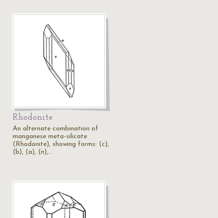
Rhodonite
An alternate combination of
manganese meta-silicate
(Rhodonite), showing forms: (c),
(b), (a), (n),…