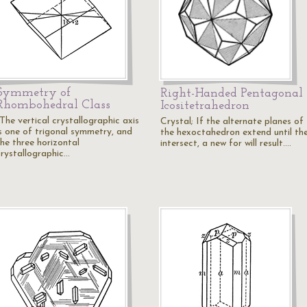
Symmetry of
Right-Handed Pentagonal
Rhombohedral Class
Icositetrahedron
The vertical crystallographic axis
Crystal; If the alternate planes of
is one of trigonal symmetry, and
the hexoctahedron extend until th
the three horizontal
intersect, a new for will result.…
crystallographic…