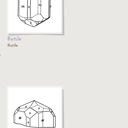
Rutile
Rutile.
e