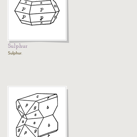
Sulphur
Sulphur.