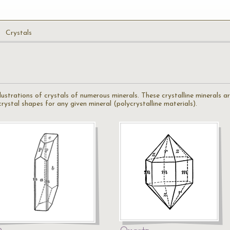
Crystals
illustrations of crystals of numerous minerals. These crystalline minerals 
ystal shapes for any given mineral (polycrystalline materials).