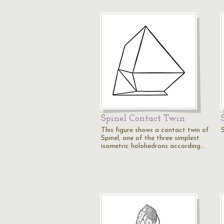
Spinel Contact Twin
This figure shows a contact twin of
S
Spinel, one of the three simplest
isometric holohedrons according…