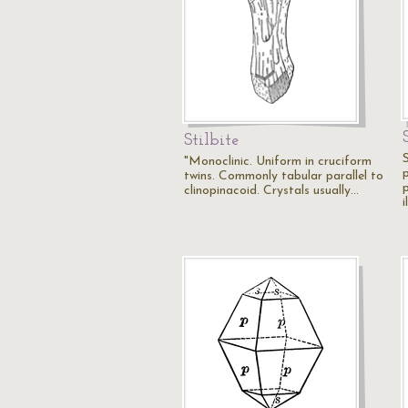
Stilbite
"Monoclinic. Uniform in cruciform
twins. Commonly tabular parallel to
p
clinopinacoid. Crystals usually…
i