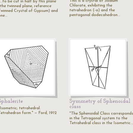
This is a crystal of Sodium
...to be cut in half by this plane
Chlorate, exhibiting the
(the twinned plane, reference
tetrahedron (-o) and the
Twinned Crystal of Gypsum) and
pentagonal dodecahedron…
one…
Sphalerite
Symmetry of Sphenoidal
class
Isometric; tetrahedral.
Tetrahedron form." — Ford, 1912
"The Sphenoidal Class correspond
in the Tetragonal system to the
Tetrahedral class in the Isometric