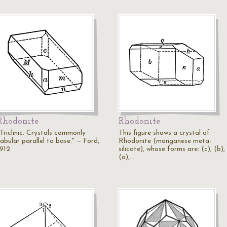
Rhodonite
Rhodonite
"Triclinic. Crystals commonly
This figure shows a crystal of
abular parallel to base." — Ford,
Rhodonite (manganese meta-
1912
silicate), whose forms are: (c), (b),
(a),…