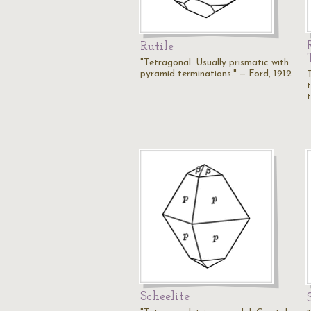
Rutile
"Tetragonal. Usually prismatic with
pyramid terminations." — Ford, 1912
Scheelite