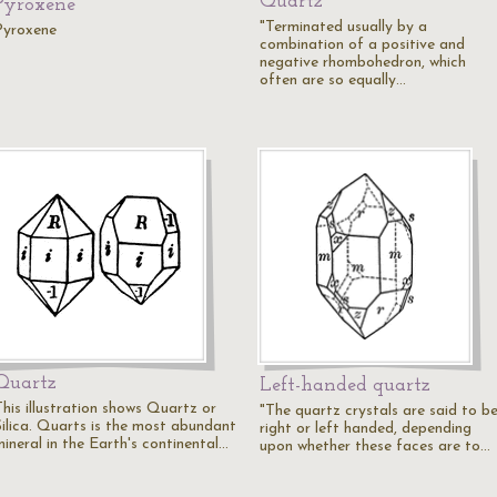
Quartz
Pyroxene
"Terminated usually by a
Pyroxene
combination of a positive and
negative rhombohedron, which
often are so equally…
Quartz
Left-handed quartz
This illustration shows Quartz or
"The quartz crystals are said to b
Silica. Quarts is the most abundant
right or left handed, depending
mineral in the Earth's continental…
upon whether these faces are to…