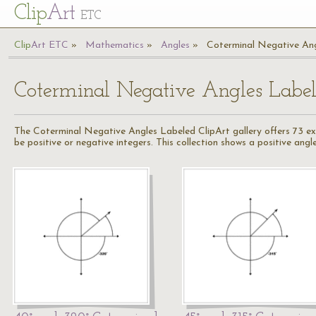
Cl
ip
Art
ETC
Cl
ip
A
rt
ETC
Mathematics
Angles
Coterminal Negative An
Coterminal Negative Angles Labe
The Coterminal Negative Angles Labeled ClipArt gallery offers 73 ex
be positive or negative integers. This collection shows a positive angl