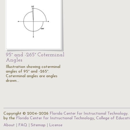
95° and -265° Coterminal
Angles
Illustration showing coterminal
angles of 95° and -265°.
Coterminal angles are angles
drawn…
Copyright © 2004–2026
Florida Center for Instructional Technology
.
by the
Florida Center for Instructional Technology
,
College of Educat
About
FAQ
Sitemap
License