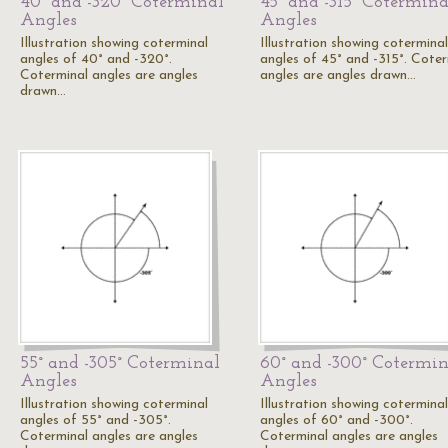
40° and -320° Coterminal
45° and -315° Cotermina
Angles
Angles
Illustration showing coterminal
Illustration showing coterminal
angles of 40° and -320°.
angles of 45° and -315°. Coter
Coterminal angles are angles
angles are angles drawn…
drawn…
55° and -305° Coterminal
60° and -300° Cotermin
Angles
Angles
Illustration showing coterminal
Illustration showing coterminal
angles of 55° and -305°.
angles of 60° and -300°.
Coterminal angles are angles
Coterminal angles are angles