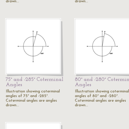
drawn…
drawn…
75° and -285° Coterminal
80° and -280° Cotermi
Angles
Angles
Illustration showing coterminal
Illustration showing coterminal
angles of 75° and -285°.
angles of 80° and -280°.
Coterminal angles are angles
Coterminal angles are angles
drawn…
drawn…