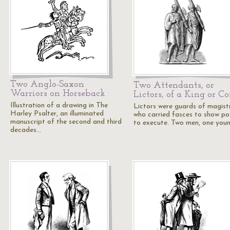
Two Anglo-Saxon
Two Attendants, or
Warriors on Horseback
Lictors, of a King or C
Illustration of a drawing in The
Lictors were guards of magist
Harley Psalter, an illuminated
who carried fasces to show p
manuscript of the second and third
to execute. Two men, one you
decades…