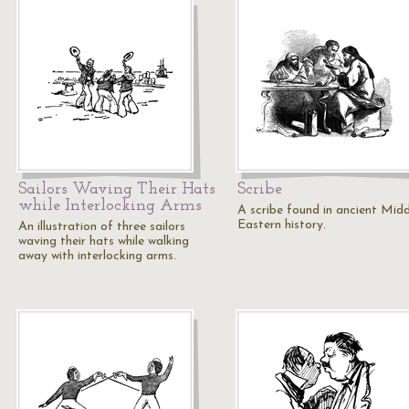
Sailors Waving Their Hats
Scribe
while Interlocking Arms
A scribe found in ancient Midd
Eastern history.
An illustration of three sailors
waving their hats while walking
away with interlocking arms.