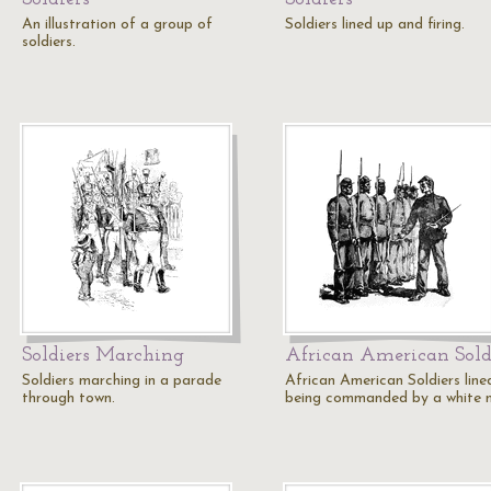
An illustration of a group of
Soldiers lined up and firing.
soldiers.
Soldiers Marching
African American Sold
Soldiers marching in a parade
African American Soldiers line
through town.
being commanded by a white 