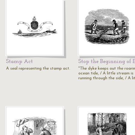
Stamp Act
Stop the Beginning of 
A seal representing the stamp act.
"The dyke keeps out the roari
ocean tide, / A little stream is
running through the side, / A li