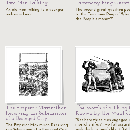
Two Men Talking
Tammany Ring Questi
An old man talking to a younger
The second great question po
uniformed man.
to the Tammany Ring is "Who 
the People's money?"
The Emperor Maximilian
The Worth of a Thing 
Receiving the Submission
Known by the Want of
of a Besieged City
"See here three men engaged i
mortal strife; / Two fell assass
The Emperor Maximilian Receiving
seek the lone man's life, / But 
the Submission of a Besieged City