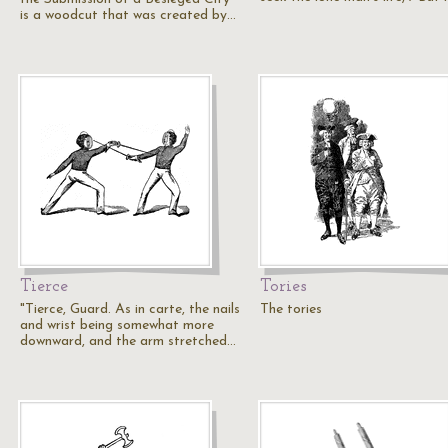
is a woodcut that was created by…
Tierce
Tories
"Tierce, Guard. As in carte, the nails
The tories
and wrist being somewhat more
downward, and the arm stretched…