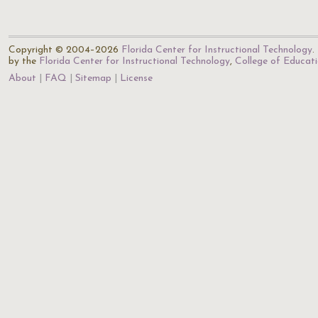
Copyright © 2004–2026
Florida Center for Instructional Technology
.
by the
Florida Center for Instructional Technology
,
College of Educat
About
FAQ
Sitemap
License