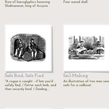
Row of hieroglyphics honoring
Four-oared shell.
Shalmaneser, king of Assyria.
Safe Bind, Safe Find
Sail-Making
"A rogue is caught - if him you'd
An illustration of two men sew
safely find, / Fetter each limb, and
sails for a sailboat.
then securely bind. / Dealing…