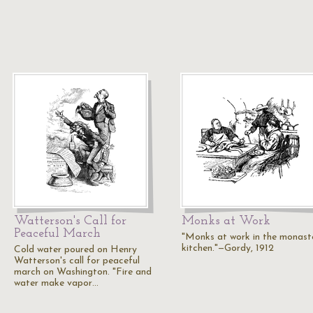
Watterson's Call for
Monks at Work
Peaceful March
"Monks at work in the monast
kitchen."—Gordy, 1912
Cold water poured on Henry
Watterson's call for peaceful
march on Washington. "Fire and
water make vapor…