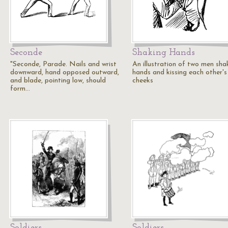
Seconde
Shaking Hands
"Seconde, Parade. Nails and wrist
An illustration of two men sha
downward, hand opposed outward,
hands and kissing each other's
and blade, pointing low, should
cheeks
form…
Soldiers
Soldiers