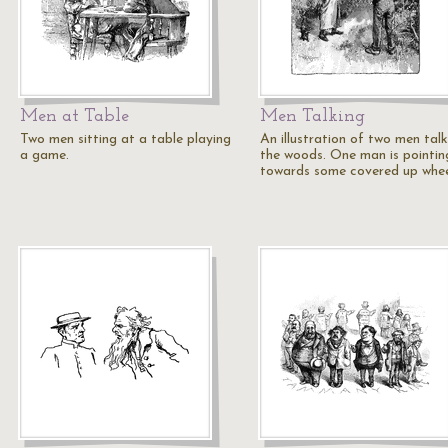
Men at Table
Men Talking
Two men sitting at a table playing
An illustration of two men talk
a game.
the woods. One man is pointin
towards some covered up whe