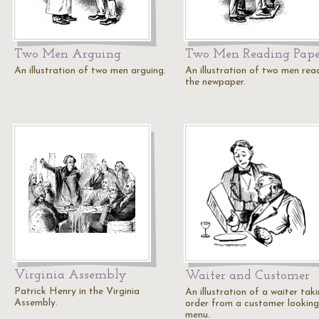
Two Men Arguing
Two Men Reading Pape
An illustration of two men arguing.
An illustration of two men rea
the newpaper.
Virginia Assembly
Waiter and Customer
Patrick Henry in the Virginia
An illustration of a waiter tak
Assembly.
order from a customer looking
menu.