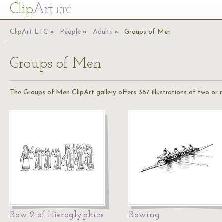
Cl
ip
Art
ETC
Cl
ip
A
rt
ETC
People
Adults
Groups of Men
Groups of Men
The Groups of Men ClipArt gallery offers 367 illustrations of two or
Row 2 of Hieroglyphics
Rowing