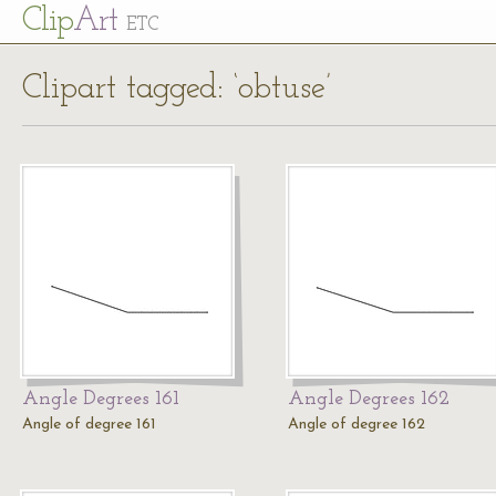
Cl
ip
Art
ETC
Clipart tagged: ‘obtuse’
Angle Degrees 161
Angle Degrees 162
Angle of degree 161
Angle of degree 162