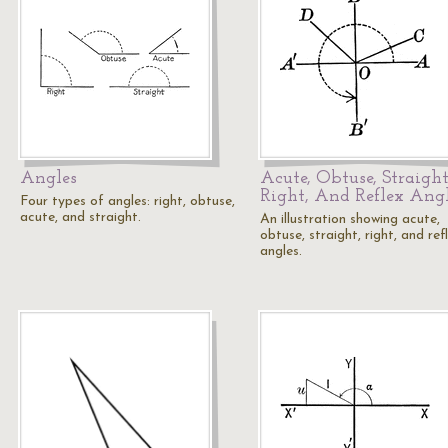
Angles
Acute, Obtuse, Straight
Right, And Reflex Ang
Four types of angles: right, obtuse,
acute, and straight.
An illustration showing acute,
obtuse, straight, right, and ref
angles.