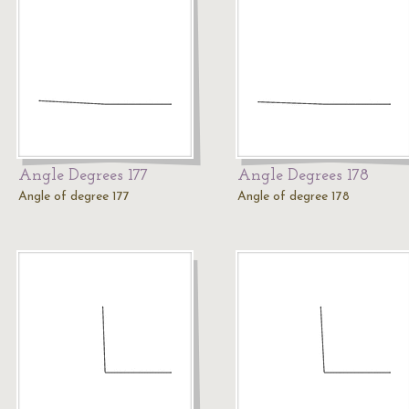
Angle Degrees 177
Angle Degrees 178
Angle of degree 177
Angle of degree 178