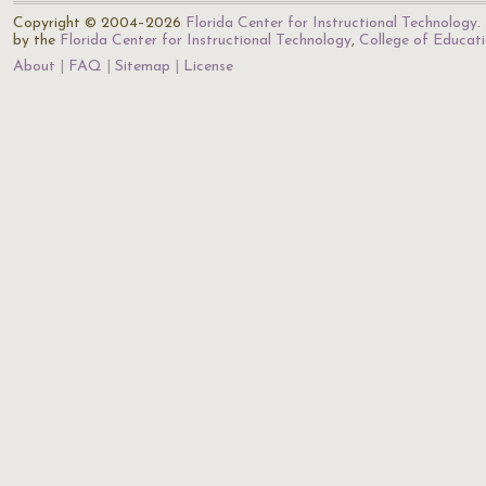
Copyright © 2004–2026
Florida Center for Instructional Technology
.
by the
Florida Center for Instructional Technology
,
College of Educat
About
FAQ
Sitemap
License