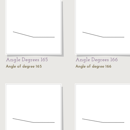
Angle Degrees 165
Angle Degrees 166
Angle of degree 165
Angle of degree 166