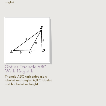
angle).
Obtuse Triangle ABC
With Height h
Triangle ABC with sides a,b,c
labeled and angles A,B,C labeled
and h labeled as height.