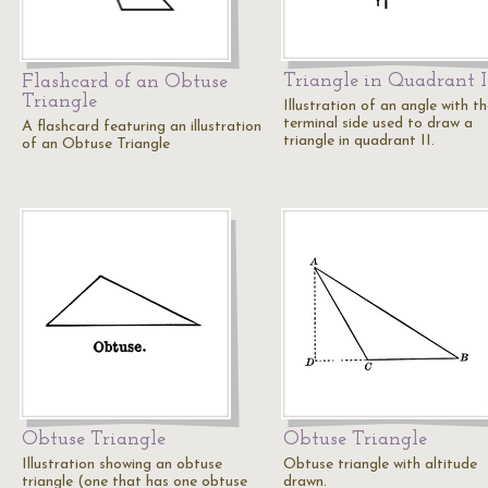
Triangle in Quadrant I
Flashcard of an Obtuse
Triangle
Illustration of an angle with t
terminal side used to draw a
A flashcard featuring an illustration
triangle in quadrant II.
of an Obtuse Triangle
Obtuse Triangle
Obtuse Triangle
Illustration showing an obtuse
Obtuse triangle with altitude
triangle (one that has one obtuse
drawn.