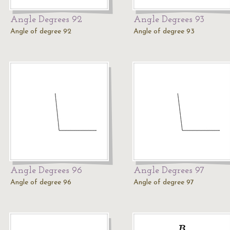
Angle Degrees 92
Angle Degrees 93
Angle of degree 92
Angle of degree 93
Angle Degrees 96
Angle Degrees 97
Angle of degree 96
Angle of degree 97