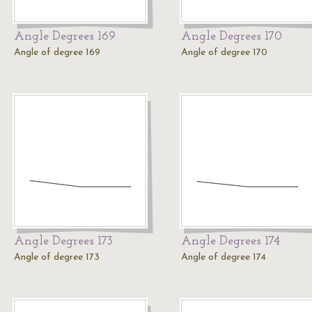
Angle Degrees 169
Angle Degrees 170
Angle of degree 169
Angle of degree 170
Angle Degrees 173
Angle Degrees 174
Angle of degree 173
Angle of degree 174