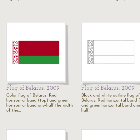
Flag of Belarus, 2009
Flag of Belarus, 2009
Color flag of Belarus. Red
Black and white outline flag of
horizontal band (top) and green
Belarus. Red horizontal band 
horizontal band one-half the width
and green horizontal band one
of the…
half…