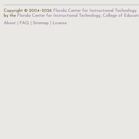
Copyright © 2004–2026
Florida Center for Instructional Technology
.
by the
Florida Center for Instructional Technology
,
College of Educat
About
FAQ
Sitemap
License