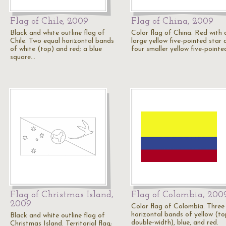
Flag of Chile, 2009
Flag of China, 2009
Black and white outline flag of
Color flag of China. Red with 
Chile. Two equal horizontal bands
large yellow five-pointed star 
of white (top) and red; a blue
four smaller yellow five-point
square…
Flag of Christmas Island,
Flag of Colombia, 200
2009
Color flag of Colombia. Three
horizontal bands of yellow (to
Black and white outline flag of
double-width), blue, and red.
Christmas Island. Territorial flag;