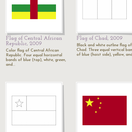
Flag of Central African
Flag of Chad, 2009
Republic, 2009
Black and white outline flag of
Chad. Three equal vertical ba
Color flag of Central African
of blue (hoist side), yellow, an
Republic. Four equal horizontal
bands of blue (top), white, green,
and…