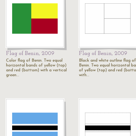
Flag of Benin, 2009
Flag of Benin, 2009
Color flag of Benin. Two equal
Black and white outline flag of
horizontal bands of yellow (top)
Benin. Two equal horizontal b
and red (bottom) with a vertical
of yellow (top) and red (bott
green…
with…