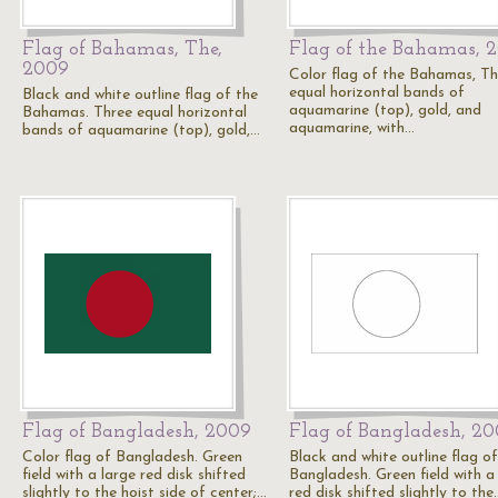
Flag of Bahamas, The,
Flag of the Bahamas, 
2009
Color flag of the Bahamas, Th
equal horizontal bands of
Black and white outline flag of the
aquamarine (top), gold, and
Bahamas. Three equal horizontal
aquamarine, with…
bands of aquamarine (top), gold,…
Flag of Bangladesh, 2009
Flag of Bangladesh, 2
Color flag of Bangladesh. Green
Black and white outline flag of
field with a large red disk shifted
Bangladesh. Green field with a
slightly to the hoist side of center;…
red disk shifted slightly to the