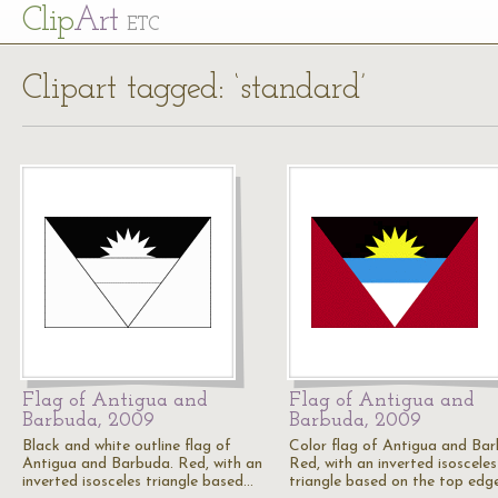
Cl
ip
Art
ETC
Clipart tagged: ‘standard’
Flag of Antigua and
Flag of Antigua and
Barbuda, 2009
Barbuda, 2009
Black and white outline flag of
Color flag of Antigua and Bar
Antigua and Barbuda. Red, with an
Red, with an inverted isosceles
inverted isosceles triangle based…
triangle based on the top edg