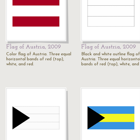
Flag of Austria, 2009
Flag of Austria, 2009
Color flag of Austria. Three equal
Black and white outline flag of
horizontal bands of red (top),
Austria. Three equal horizonta
white, and red.
bands of red (top), white, and