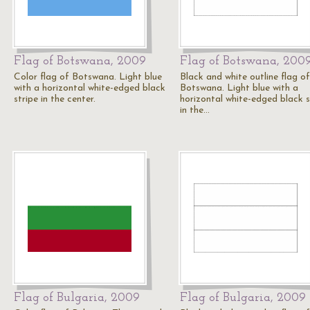
Flag of Botswana, 2009
Flag of Botswana, 200
Color flag of Botswana. Light blue
Black and white outline flag of
with a horizontal white-edged black
Botswana. Light blue with a
stripe in the center.
horizontal white-edged black s
in the…
Flag of Bulgaria, 2009
Flag of Bulgaria, 2009