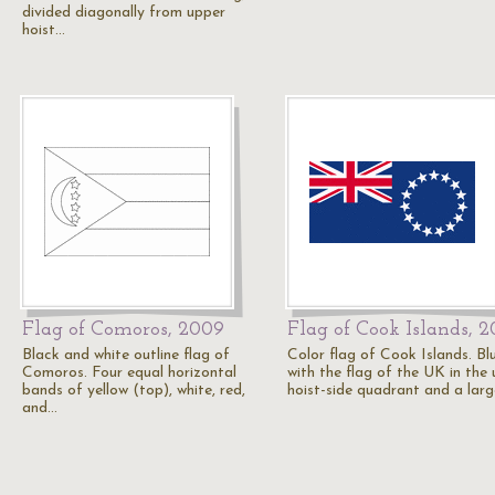
divided diagonally from upper
hoist…
Flag of Comoros, 2009
Flag of Cook Islands, 
Black and white outline flag of
Color flag of Cook Islands. Blu
Comoros. Four equal horizontal
with the flag of the UK in the
bands of yellow (top), white, red,
hoist-side quadrant and a lar
and…