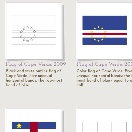
Flag of Cape Verde, 2009
Flag of Cape Verde, 20
Black and white outline flag of
Color flag of Cape Verde. Fiv
Cape Verde. Five unequal
unequal horizontal bands; the 
horizontal bands; the top-most
most band of blue - equal to 
band of blue…
half…