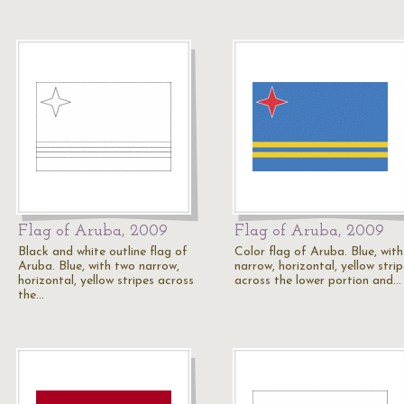
Flag of Aruba, 2009
Flag of Aruba, 2009
Black and white outline flag of
Color flag of Aruba. Blue, wit
Aruba. Blue, with two narrow,
narrow, horizontal, yellow stri
horizontal, yellow stripes across
across the lower portion and…
the…