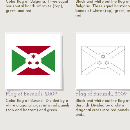
Color flag of Bulgaria. Three equal
Black and white outline flag of
horizontal bands of white (top),
Bulgaria. Three equal horizont
green, and red.
bands of white (top), green, a
red
Flag of Burundi, 2009
Flag of Burundi, 2009
Color flag of Burundi. Divided by a
Black and white outline flag of
white diagonal cross into red panels
Burundi. Divided by a white
(top and bottom) and green…
diagonal cross into red panels
and…