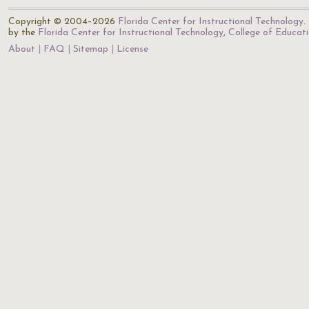
Copyright © 2004–2026
Florida Center for Instructional Technology
.
by the
Florida Center for Instructional Technology
,
College of Educat
About
FAQ
Sitemap
License