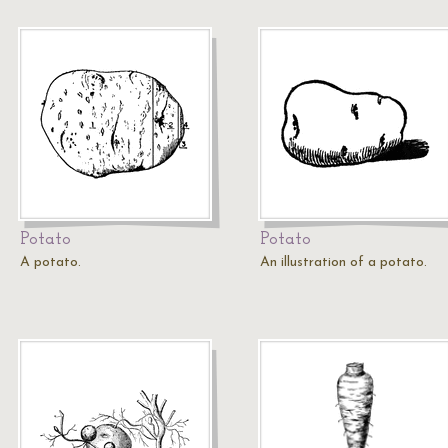
Potato
Potato
A potato.
An illustration of a potato.