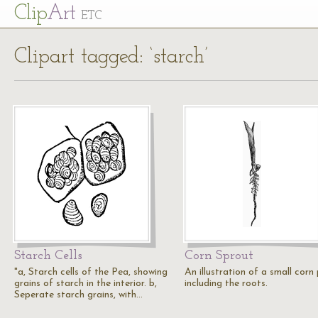
Cl
ip
Art
ETC
Clipart tagged: ‘starch’
Starch Cells
Corn Sprout
"a, Starch cells of the Pea, showing
An illustration of a small corn
grains of starch in the interior. b,
including the roots.
Seperate starch grains, with…