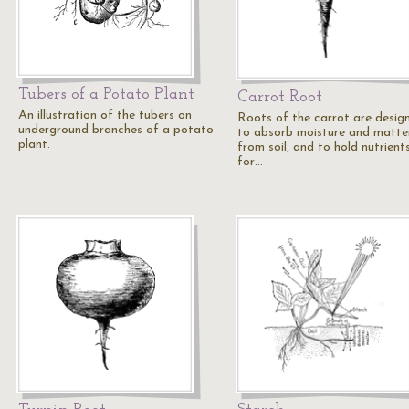
Tubers of a Potato Plant
Carrot Root
An illustration of the tubers on
Roots of the carrot are desig
underground branches of a potato
to absorb moisture and matte
plant.
from soil, and to hold nutrient
for…