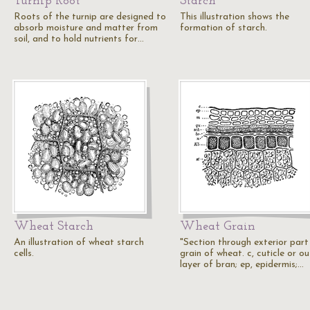
Turnip Root
Starch
Roots of the turnip are designed to
This illustration shows the
absorb moisture and matter from
formation of starch.
soil, and to hold nutrients for…
Wheat Starch
Wheat Grain
An illustration of wheat starch
"Section through exterior part
cells.
grain of wheat. c, cuticle or ou
layer of bran; ep, epidermis;…