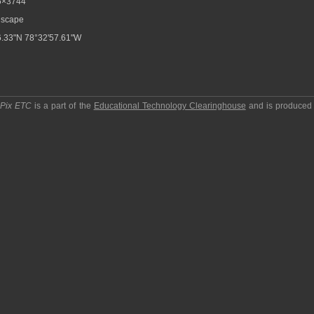
6×3744
scape
.33"N 78°32'57.61"W
pPix ETC
is a part of the
Educational Technology Clearinghouse
and is produced