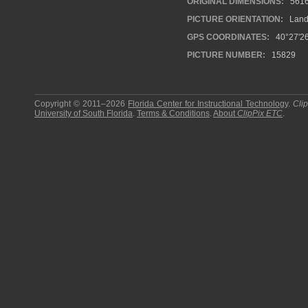
ORIGINAL DIMENSIONS:
561
PICTURE ORIENTATION:
Land
GPS COORDINATES:
40°27'26
PICTURE NUMBER:
15829
Copyright © 2011–2026
Florida Center for Instructional Technology
.
Cli
University of South Florida
.
Terms & Conditions
.
About
ClipPix ETC
.