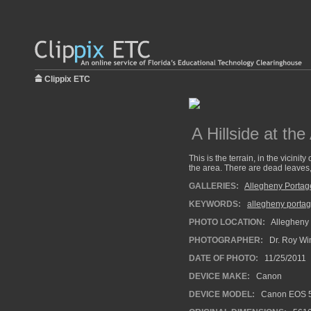
Clippix ETC
A Hillside at th
This is the terrain, in the vicini
the area. There are dead leaves, 
GALLERIES:
Allegheny Portag
KEYWORDS:
allegheny portag
PHOTO LOCATION:
Allegheny 
PHOTOGRAPHER:
Dr. Roy Wi
DATE OF PHOTO:
11/25/2011
DEVICE MAKE:
Canon
DEVICE MODEL:
Canon EOS 5