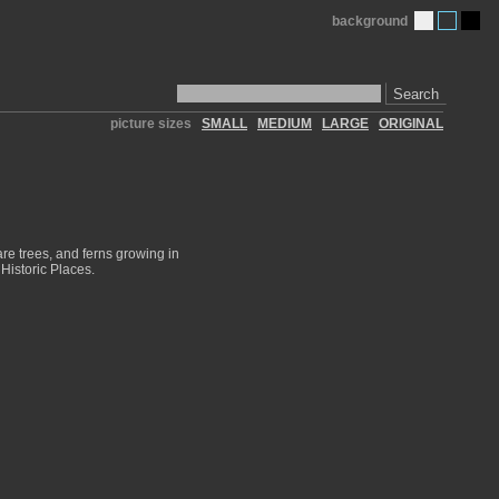
background
Search
picture sizes
SMALL
MEDIUM
LARGE
ORIGINAL
 are trees, and ferns growing in
Historic Places.