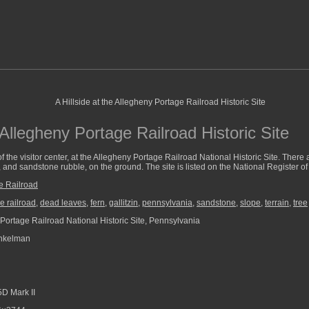
e Allegheny Portage Railroad Historic Site
ty of the visitor center, at the Allegheny Portage Railroad National Historic Site. There
and sandstone rubble, on the ground. The site is listed on the National Register of 
e Railroad
e railroad
,
dead leaves
,
fern
,
gallitzin
,
pennsylvania
,
sandstone
,
slope
,
terrain
,
tree
Portage Railroad National Historic Site, Pennsylvania
nkelman
D Mark II