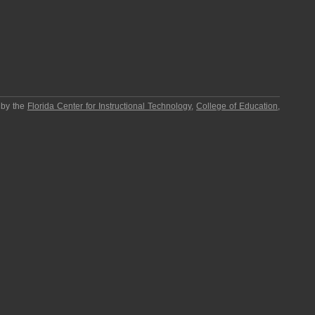
 by the
Florida Center for Instructional Technology
,
College of Education
,