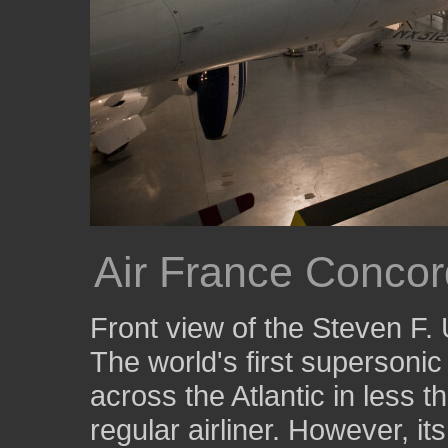
Air France Conco
Front view of the Steven F
The world's first supersonic a
across the Atlantic in less t
regular airliner. However, it