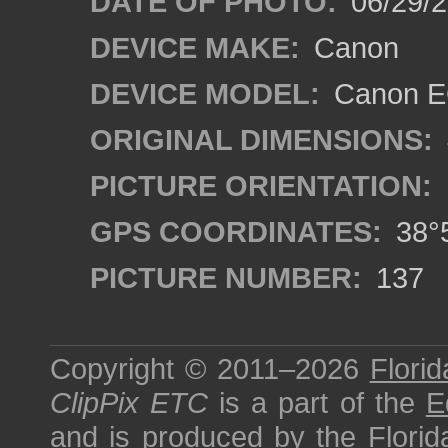
DATE OF PHOTO:
06/29/
DEVICE MAKE:
Canon
DEVICE MODEL:
Canon E
ORIGINAL DIMENSIONS:
PICTURE ORIENTATION:
GPS COORDINATES:
38°5
PICTURE NUMBER:
137
Copyright © 2011–2026
Florid
ClipPix ETC
is a part of the
E
and is produced by the
Florid