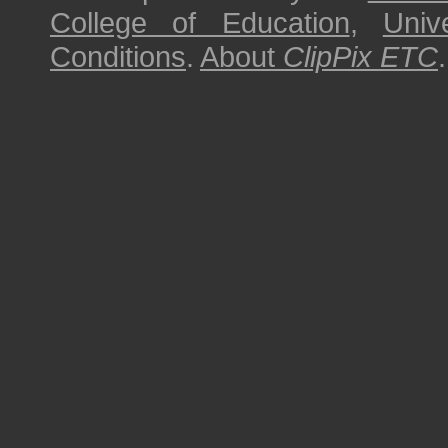
College of Education
,
Univ
Conditions
.
About
ClipPix ETC
.