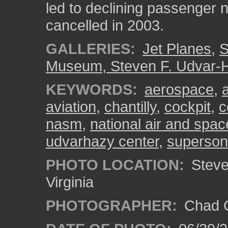
led to declining passenger 
cancelled in 2003.
GALLERIES:
Jet Planes
,
S
Museum, Steven F. Udvar-
KEYWORDS:
aerospace
,
aviation
,
chantilly
,
cockpit
,
c
nasm
,
national air and sp
udvarhazy center
,
superson
PHOTO LOCATION:
Steven
Virginia
PHOTOGRAPHER:
Chad C