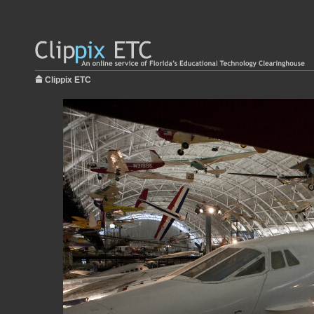
Clippix ETC