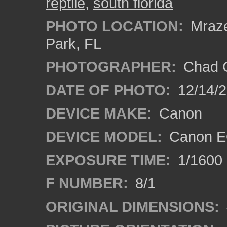
reptile
,
south florida
PHOTO LOCATION:
Mraze
Park, FL
PHOTOGRAPHER:
Chad C
DATE OF PHOTO:
12/14/
DEVICE MAKE:
Canon
DEVICE MODEL:
Canon E
EXPOSURE TIME:
1/1600
F NUMBER:
8/1
ORIGINAL DIMENSIONS: