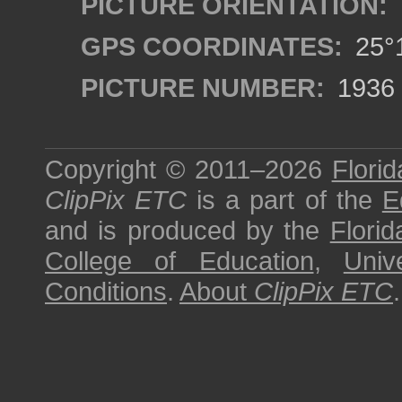
PICTURE ORIENTATION:
GPS COORDINATES:
25°1
PICTURE NUMBER:
1936
Copyright © 2011–2026
Florid
ClipPix ETC
is a part of the
E
and is produced by the
Florid
College of Education
,
Univ
Conditions
.
About
ClipPix ETC
.