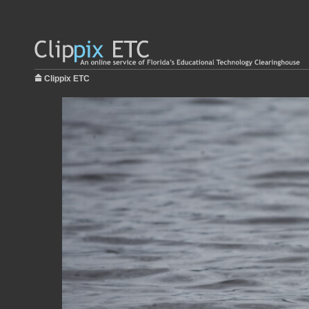
Clippix ETC