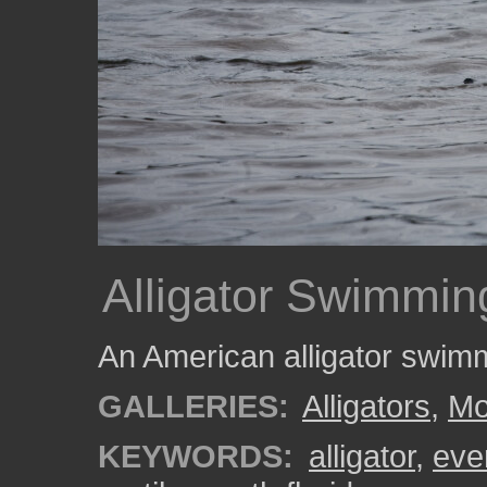
Alligator Swimmin
An American alligator swim
GALLERIES:
Alligators
,
Mo
KEYWORDS:
alligator
,
eve