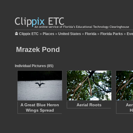
Clippix ETC
»
Places
»
United States
»
Florida
»
Florida Parks
»
Eve
Mrazek Pond
Individual Pictures (85)
A Great Blue Heron
Aerial Roots
Aer
Wings Spread
H