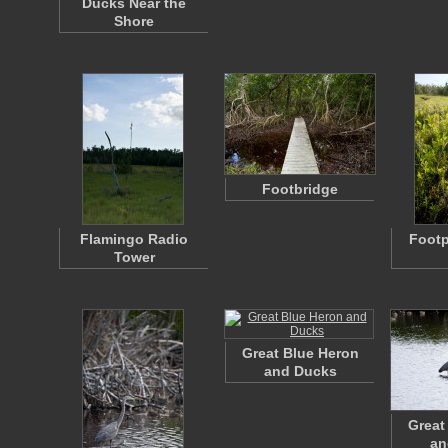
Ducks Near the
Shore
Footbridge
Flamingo Radio
Footp
Tower
Great Blue Heron
and Ducks
Great
an