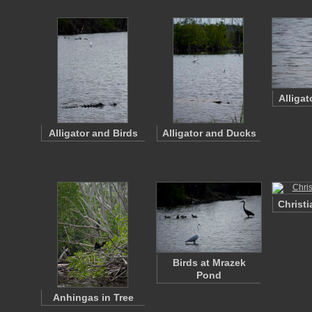
Alliga
Alligator and Birds
Alligator and Ducks
Christi
Birds at Mrazek
Pond
Anhingas in Tree