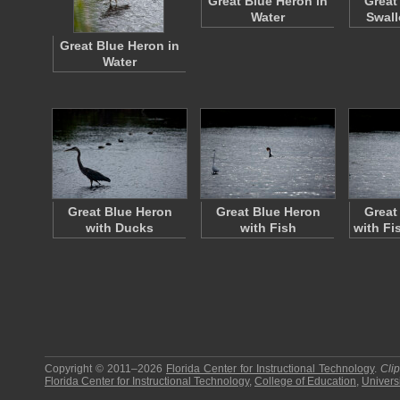
Great Blue Heron in
Great
Water
Swall
Great Blue Heron in
Water
Great Blue Heron
Great Blue Heron
Great
with Ducks
with Fish
with Fi
Copyright © 2011–2026
Florida Center for Instructional Technology
.
Cli
Florida Center for Instructional Technology
,
College of Education
,
Universi