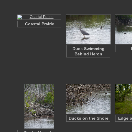
Coastal Prairie
Duck Swimming
Behind Heron
Ducks on the Shore
Edge o