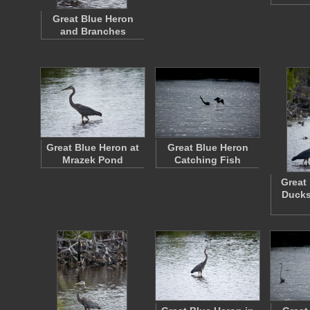
Great Blue Heron
and Branches
Great Blue Heron at
Great Blue Heron
Mrazek Pond
Catching Fish
Great
Ducks