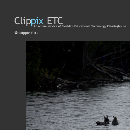
Clippix ETC