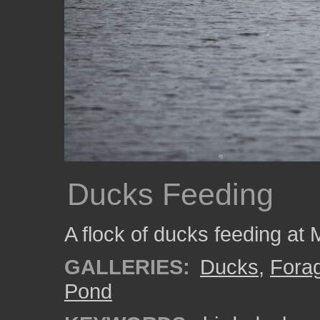
Ducks Feeding
A flock of ducks feeding at
GALLERIES:
Ducks
,
Fora
Pond