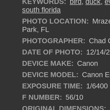
KEYWORDS:
bird
,
duck
,
e
south florida
PHOTO LOCATION:
Mraze
Park, FL
PHOTOGRAPHER:
Chad C
DATE OF PHOTO:
12/14/
DEVICE MAKE:
Canon
DEVICE MODEL:
Canon E
EXPOSURE TIME:
1/6400
F NUMBER:
56/10
ORIGINAL DIMENSIONS: