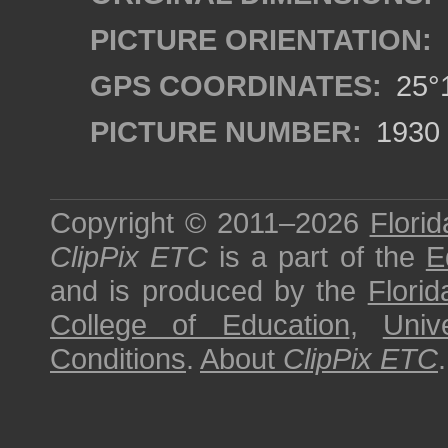
PICTURE ORIENTATION:
GPS COORDINATES:
25°1
PICTURE NUMBER:
1930
Copyright © 2011–2026
Florid
ClipPix ETC
is a part of the
E
and is produced by the
Florid
College of Education
,
Univ
Conditions
.
About
ClipPix ETC
.