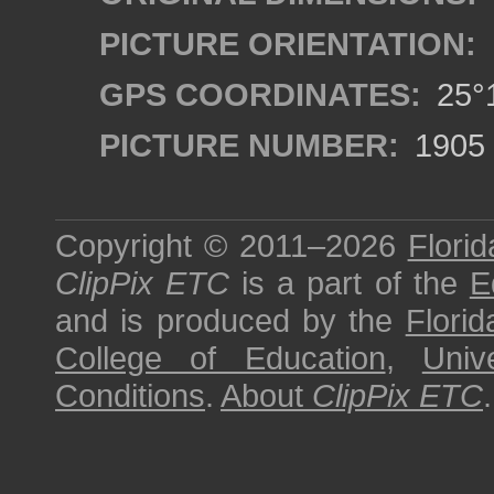
PICTURE ORIENTATION:
GPS COORDINATES:
25°1
PICTURE NUMBER:
1905
Copyright © 2011–2026
Florid
ClipPix ETC
is a part of the
E
and is produced by the
Florid
College of Education
,
Univ
Conditions
.
About
ClipPix ETC
.