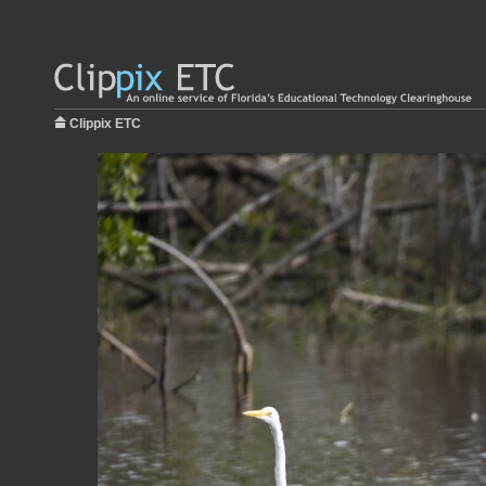
Clippix ETC