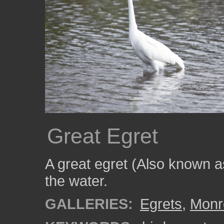
Great Egret
A great egret (Also known a
the water.
GALLERIES:
Egrets
,
Monr