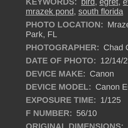
KEYWORDS:
bird
,
egret
,
e
mrazek pond
,
south florida
PHOTO LOCATION:
Mraze
Park, FL
PHOTOGRAPHER:
Chad C
DATE OF PHOTO:
12/14/
DEVICE MAKE:
Canon
DEVICE MODEL:
Canon E
EXPOSURE TIME:
1/125
F NUMBER:
56/10
ORIGINAL DIMENSIONS: