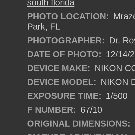
south florida
PHOTO LOCATION:
Mraze
Park, FL
PHOTOGRAPHER:
Dr. Ro
DATE OF PHOTO:
12/14/
DEVICE MAKE:
NIKON C
DEVICE MODEL:
NIKON 
EXPOSURE TIME:
1/500
F NUMBER:
67/10
ORIGINAL DIMENSIONS: