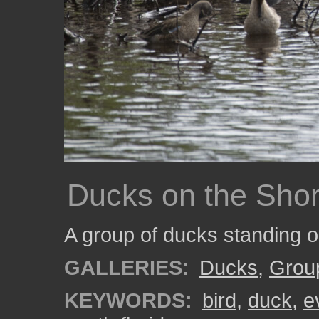
Ducks on the Sho
A group of ducks standing 
GALLERIES:
Ducks
,
Grou
KEYWORDS:
bird
,
duck
,
e