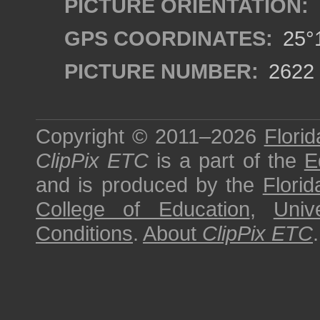
PICTURE ORIENTATION:
GPS COORDINATES:
25°1
PICTURE NUMBER:
2622
Copyright © 2011–2026
Florid
ClipPix ETC
is a part of the
E
and is produced by the
Florid
College of Education
,
Univ
Conditions
.
About
ClipPix ETC
.