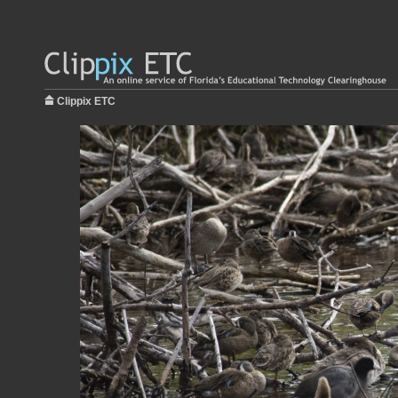
Clippix ETC