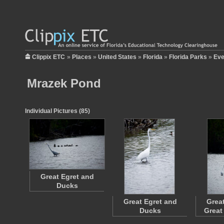
Clippix ETC
»
Places
»
United States
»
Florida
»
Florida Parks
»
Eve
Mrazek Pond
Individual Pictures (85)
Great Egret and
Ducks
Great Egret and
Grea
Ducks
Great