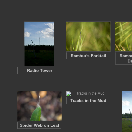
Rambur's Forktail
Rambu
Da
Radio Tower
Tracks in the Mud
Spider Web on Leaf