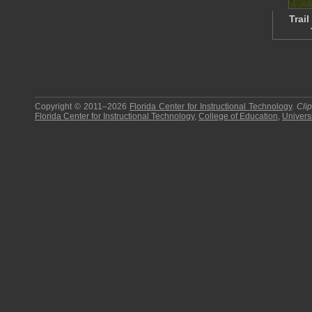
Trai
Copyright © 2011–2026
Florida Center for Instructional Technology
.
Cli
Florida Center for Instructional Technology
,
College of Education
,
Universi