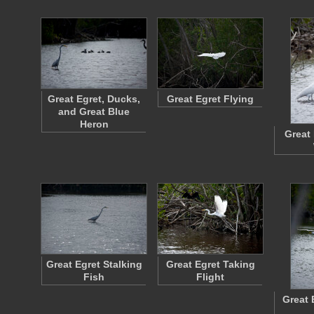
Great Egret, Ducks,
Great Egret Flying
and Great Blue
Heron
Great 
Great Egret Stalking
Great Egret Taking
Fish
Flight
Great 