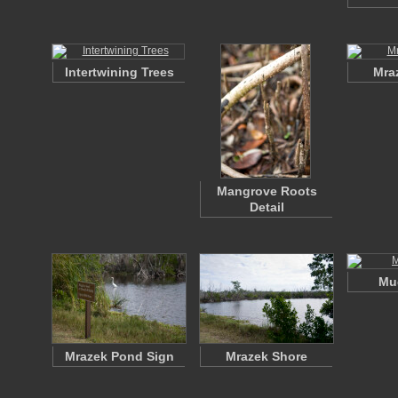
Intertwining Trees
Mra
Mangrove Roots
Detail
Mud
Mrazek Pond Sign
Mrazek Shore