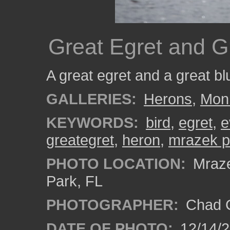
Great Egret and G
A great egret and a great b
GALLERIES:
Herons
,
Mon
KEYWORDS:
bird
,
egret
,
e
greategret
,
heron
,
mrazek 
PHOTO LOCATION:
Mraze
Park, FL
PHOTOGRAPHER:
Chad C
DATE OF PHOTO:
12/14/