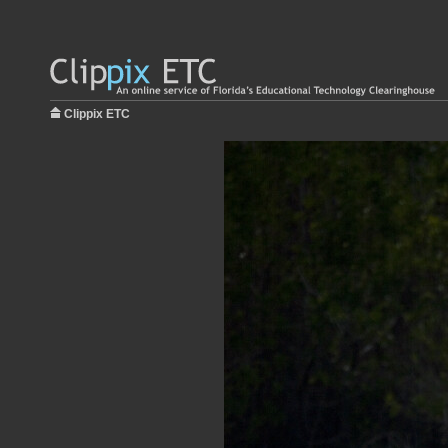
Clippix ETC