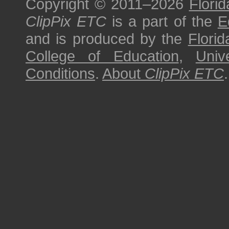
Copyright © 2011–2026
Florid
ClipPix ETC
is a part of the
E
and is produced by the
Florid
College of Education
,
Univ
Conditions
.
About
ClipPix ETC
.