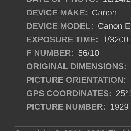
DEVICE MAKE:
Canon
DEVICE MODEL:
Canon E
EXPOSURE TIME:
1/3200
F NUMBER:
56/10
ORIGINAL DIMENSIONS:
PICTURE ORIENTATION:
GPS COORDINATES:
25°1
PICTURE NUMBER:
1929