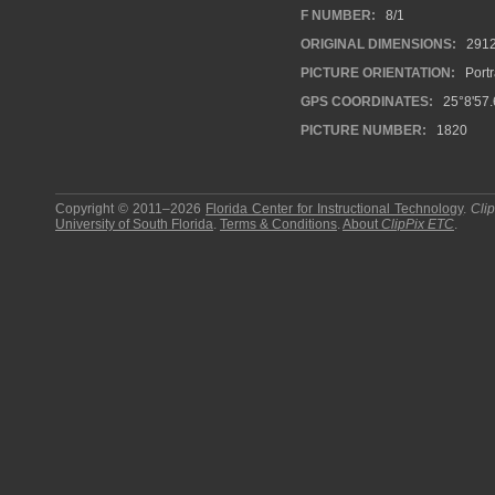
F NUMBER:
8/1
ORIGINAL DIMENSIONS:
291
PICTURE ORIENTATION:
Portr
GPS COORDINATES:
25°8'57.
PICTURE NUMBER:
1820
Copyright © 2011–2026
Florida Center for Instructional Technology
.
Cli
University of South Florida
.
Terms & Conditions
.
About
ClipPix ETC
.