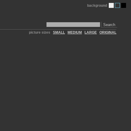
background
Search
picture sizes
SMALL
MEDIUM
LARGE
ORIGINAL