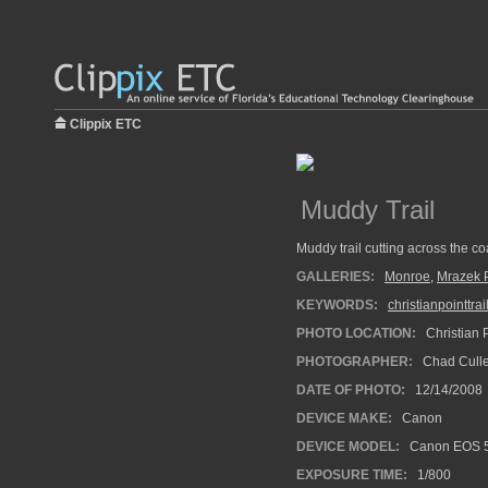
Clippix ETC
Muddy Trail
Muddy trail cutting across the coa
GALLERIES:
Monroe
,
Mrazek 
KEYWORDS:
christianpointtrai
PHOTO LOCATION:
Christian P
PHOTOGRAPHER:
Chad Cull
DATE OF PHOTO:
12/14/2008
DEVICE MAKE:
Canon
DEVICE MODEL:
Canon EOS 
EXPOSURE TIME:
1/800