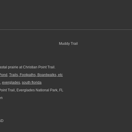
stal prairie at Christian Point Trail.
Pond
,
Trails, Footpaths, Boardwalks, etc
l
,
everglades
,
south florida
oint Trail, Everglades National Park, FL
en
5D