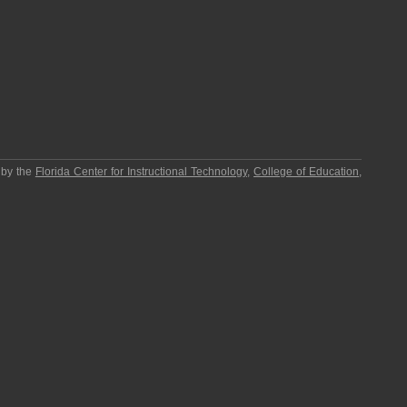
 by the
Florida Center for Instructional Technology
,
College of Education
,