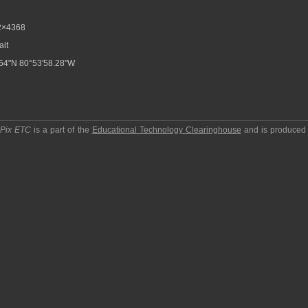
2×4368
ait
64"N 80°53'58.28"W
pPix ETC
is a part of the
Educational Technology Clearinghouse
and is produced