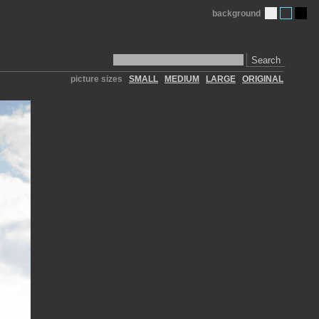
background
Search
picture sizes
SMALL
MEDIUM
LARGE
ORIGINAL