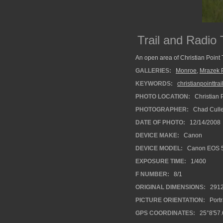
Trail and Radio
An open area of Christian Point T
GALLERIES:
Monroe
,
Mrazek 
KEYWORDS:
christianpointtrai
PHOTO LOCATION:
Christian P
PHOTOGRAPHER:
Chad Cull
DATE OF PHOTO:
12/14/2008
DEVICE MAKE:
Canon
DEVICE MODEL:
Canon EOS 
EXPOSURE TIME:
1/400
F NUMBER:
8/1
ORIGINAL DIMENSIONS:
291
PICTURE ORIENTATION:
Portr
GPS COORDINATES:
25°8'57.