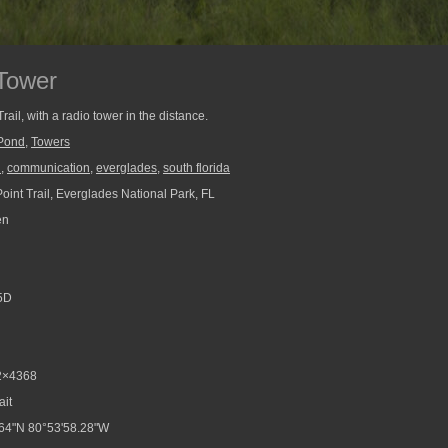
 Tower
rail, with a radio tower in the distance.
Pond
,
Towers
l
,
communication
,
everglades
,
south florida
oint Trail, Everglades National Park, FL
en
5D
2×4368
ait
64"N 80°53'58.28"W