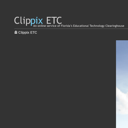
Clippix ETC