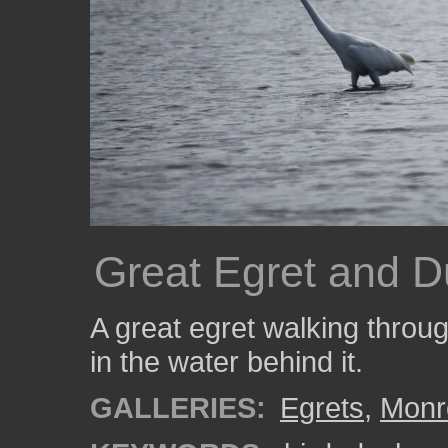
Great Egret and 
A great egret walking throug
in the water behind it.
GALLERIES:
Egrets
,
Monr