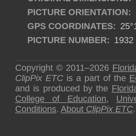
PICTURE ORIENTATION:
GPS COORDINATES:
25°1
PICTURE NUMBER:
1932
Copyright © 2011–2026
Florid
ClipPix ETC
is a part of the
E
and is produced by the
Florid
College of Education
,
Univ
Conditions
.
About
ClipPix ETC
.