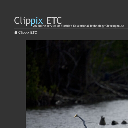
Clippix ETC