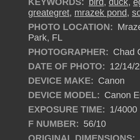
KEYWORDS:
bird
,
duck
,
e
greategret
,
mrazek pond
,
so
PHOTO LOCATION:
Mraze
Park, FL
PHOTOGRAPHER:
Chad C
DATE OF PHOTO:
12/14/
DEVICE MAKE:
Canon
DEVICE MODEL:
Canon E
EXPOSURE TIME:
1/4000
F NUMBER:
56/10
ORIGINAL DIMENSIONS: