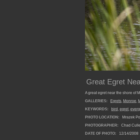
Great Egret Nea
A great egret near the shore of 
GALLERIES:
Egrets
,
Monroe
,
KEYWORDS:
bird
,
egret
,
everg
PHOTO LOCATION:
Mrazek Pon
PHOTOGRAPHER:
Chad Cull
DATE OF PHOTO:
12/14/2008