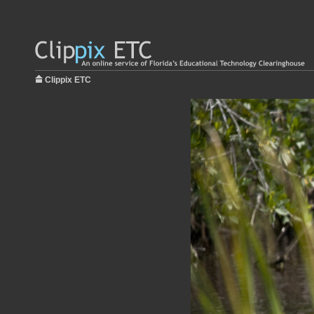
Clippix ETC