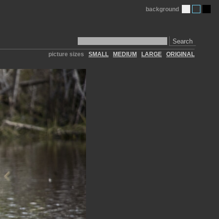
background
Search
picture sizes
SMALL
MEDIUM
LARGE
ORIGINAL