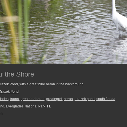
r the Shore
Mrazek Pond, with a great blue heron in the background.
Mrazek Pond
lades
,
fauna
,
greatblueheron
,
greategret
,
heron
,
mrazek pond
,
south florida
d, Everglades National Park, FL
en