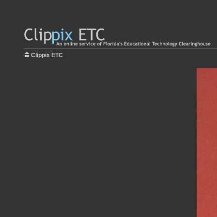
Clippix ETC