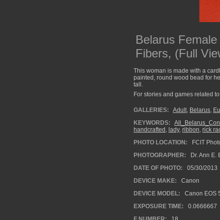
Belarus Female
Fibers, (Full Vie
This woman is made with a cardb
painted, round wood bead for hea
tall.
For stories and games related to 
GALLERIES:
Adult
,
Belarus
,
Eu
KEYWORDS:
All_Belarus_Con
handcrafted
,
lady
,
ribbon
,
rick ra
PHOTO LOCATION:
FCIT Photo
PHOTOGRAPHER:
Dr. Ann E. 
DATE OF PHOTO:
05/30/2013
DEVICE MAKE:
Canon
DEVICE MODEL:
Canon EOS 5
EXPOSURE TIME:
0.0666667
F NUMBER:
18