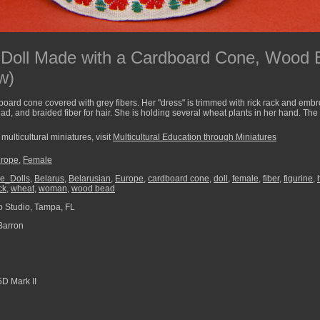
 Doll Made with a Cardboard Cone, Wood
w)
oard cone covered with grey fibers. Her "dress" is trimmed with rick rack and emb
d, and braided fiber for hair. She is holding several wheat plants in her hand. The
multicultural miniatures, visit
Multicultural Education through Miniatures
rope
,
Female
e_Dolls
,
Belarus
,
Belarusian
,
Europe
,
cardboard cone
,
doll
,
female
,
fiber
,
figurine
,
ck
,
wheat
,
woman
,
wood bead
 Studio, Tampa, FL
Barron
D Mark II