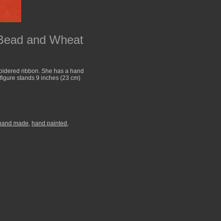
 Bead and Wheat
roidered ribbon. She has a hand
 figure stands 9 inches (23 cm)
hand made
,
hand painted
,