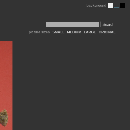
background
Search
picture sizes
SMALL
MEDIUM
LARGE
ORIGINAL