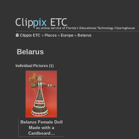
Clippix ETC
»
Places
»
Europe
»
Belarus
Belarus
Individual Pictures (1)
Belarus Female Doll
Made with a
Cardboard…