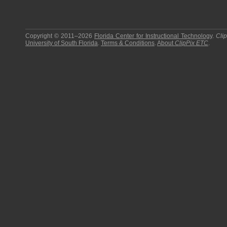
Copyright © 2011–2026
Florida Center for Instructional Technology
.
Cli
University of South Florida
.
Terms & Conditions
.
About
ClipPix ETC
.