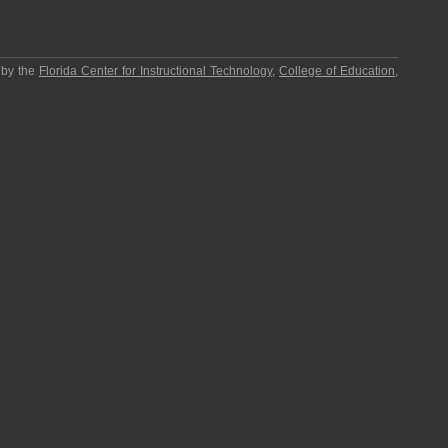
 by the
Florida Center for Instructional Technology
,
College of Education
,