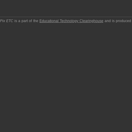
pPix ETC
is a part of the
Educational Technology Clearinghouse
and is produced