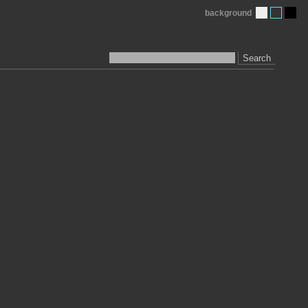
background
Search