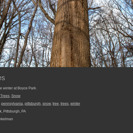
es
he winter at Boyce Park.
 Trees
,
Snow
,
pennsylvania
,
pittsburgh
,
snow
,
tree
,
trees
,
winter
, Pittsburgh, PA
nkelman