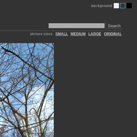
background
Search
picture sizes
SMALL
MEDIUM
LARGE
ORIGINAL