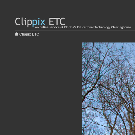
Clippix ETC