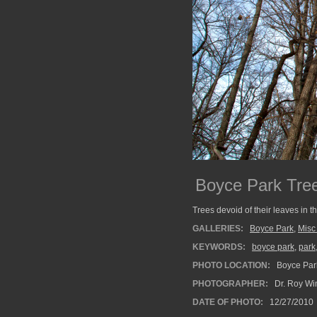
Boyce Park Tre
Trees devoid of their leaves in t
GALLERIES:
Boyce Park
,
Misc
KEYWORDS:
boyce park
,
park
PHOTO LOCATION:
Boyce Park
PHOTOGRAPHER:
Dr. Roy Wi
DATE OF PHOTO:
12/27/2010