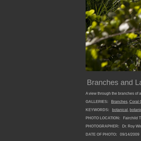
Branches and L
A view through the branches of a
GALLERIES:
Branches
,
Coral 
KEYWORDS:
botanical
,
botani
PHOTO LOCATION:
Fairchild 
PHOTOGRAPHER:
Dr. Roy Wi
DATE OF PHOTO:
09/14/2009