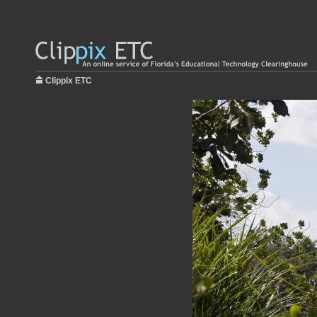
Clippix ETC