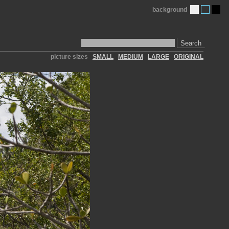
background
Search
picture sizes
SMALL
MEDIUM
LARGE
ORIGINAL