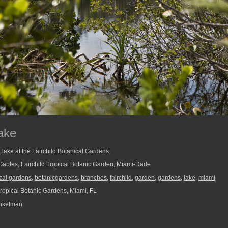
ake
 lake at the Fairchild Botanical Gardens.
Gables
,
Fairchild Tropical Botanic Garden
,
Miami-Dade
cal gardens
,
botanicgardens
,
branches
,
fairchild
,
garden
,
gardens
,
lake
,
miami
Tropical Botanic Gardens, Miami, FL
nkelman