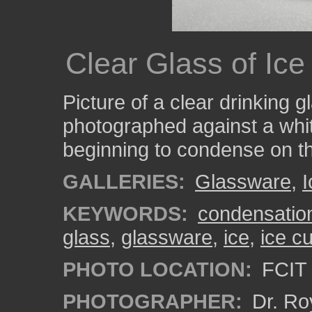
Clear Glass of Ic
Picture of a clear drinking g
photographed against a whi
beginning to condense on th
GALLERIES:
Glassware
,
I
KEYWORDS:
condensatio
glass
,
glassware
,
ice
,
ice c
PHOTO LOCATION:
FCIT 
PHOTOGRAPHER:
Dr. Ro