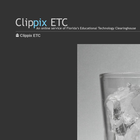
Clippix ETC