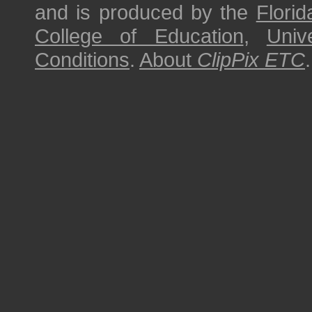
and is produced by the
Florid
College of Education
,
Univ
Conditions
.
About
ClipPix ETC
.