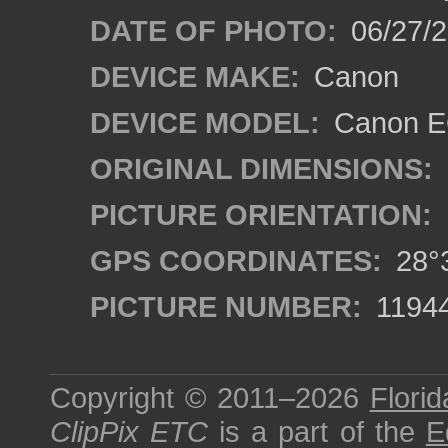
DATE OF PHOTO:
06/27/2
DEVICE MAKE:
Canon
DEVICE MODEL:
Canon EO
ORIGINAL DIMENSIONS:
PICTURE ORIENTATION:
GPS COORDINATES:
28°3
PICTURE NUMBER:
1194
Copyright © 2011–2026
Florid
ClipPix ETC
is a part of the
E