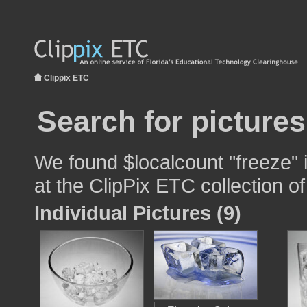
Clippix ETC
Search for pictures
We found $localcount "freeze" 
at the ClipPix ETC collection of
Individual Pictures (9)