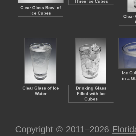
Three Ice Cubes
Clear Glass Bowl of
Ice Cubes
Clear 
Ice Cu
in a G
Clear Glass of Ice
Drinking Glass
Water
Filled with Ice
Cubes
Copyright © 2011–2026
Florid