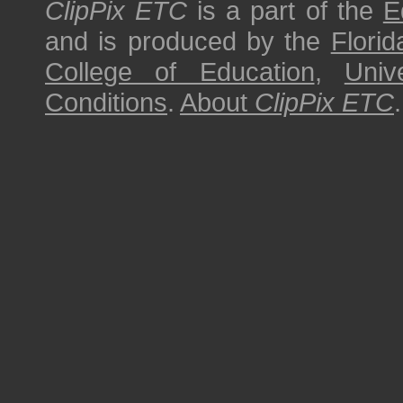
ClipPix ETC
is a part of the
E
and is produced by the
Florid
College of Education
,
Univ
Conditions
.
About
ClipPix ETC
.