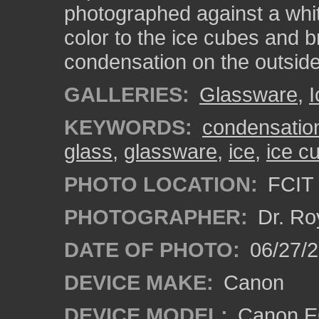
photographed against a whit
color to the ice cubes and b
condensation on the outside
GALLERIES:
Glassware
,
I
KEYWORDS:
condensatio
glass
,
glassware
,
ice
,
ice c
PHOTO LOCATION:
FCIT 
PHOTOGRAPHER:
Dr. Ro
DATE OF PHOTO:
06/27/2
DEVICE MAKE:
Canon
DEVICE MODEL:
Canon EO