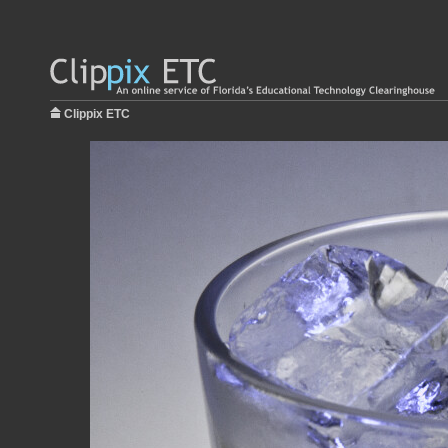
Clippix ETC