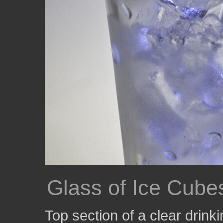
Glass of Ice Cube
Top section of a clear drinki