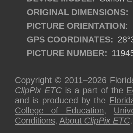
ORIGINAL DIMENSIONS:
PICTURE ORIENTATION:
GPS COORDINATES:
28°3
PICTURE NUMBER:
1194
Copyright © 2011–2026
Florid
ClipPix ETC
is a part of the
E
and is produced by the
Florid
College of Education
,
Univ
Conditions
.
About
ClipPix ETC
.