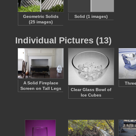
Geometric Solids
Solid (1 images)
(25 images)
Individual Pictures (13)
A Solid Fireplace
Three
Screen on Tall Legs
Clear Glass Bowl of
Ice Cubes