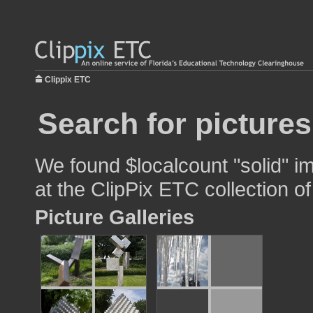
Clippix ETC
Search for pictures
We found $localcount "solid" im
at the ClipPix ETC collection of
Picture Galleries