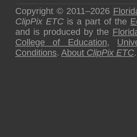
Copyright © 2011–2026
Florid
ClipPix ETC
is a part of the
E
and is produced by the
Florid
College of Education
,
Univ
Conditions
.
About
ClipPix ETC
.