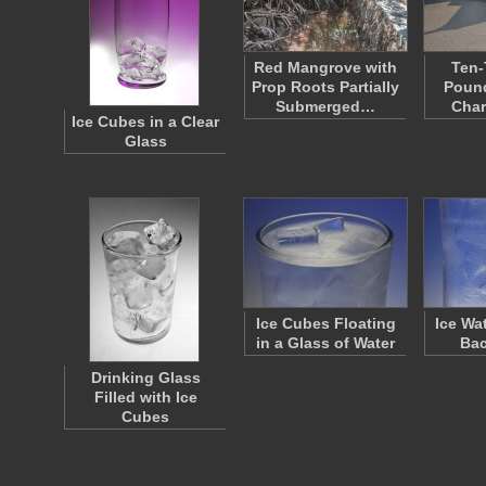
Red Mangrove with
Ten
Prop Roots Partially
Pound
Submerged…
Cha
Ice Cubes in a Clear
Glass
Ice Cubes Floating
Ice Wa
in a Glass of Water
Ba
Drinking Glass
Filled with Ice
Cubes