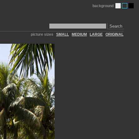
background
Search
picture sizes
SMALL
MEDIUM
LARGE
ORIGINAL