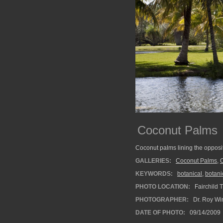
Coconut Palms
Coconut palms lining the opposit
GALLERIES:
Coconut Palms
,
C
KEYWORDS:
botanical
,
botani
PHOTO LOCATION:
Fairchild 
PHOTOGRAPHER:
Dr. Roy Wi
DATE OF PHOTO:
09/14/2009