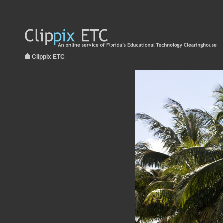
Clippix ETC