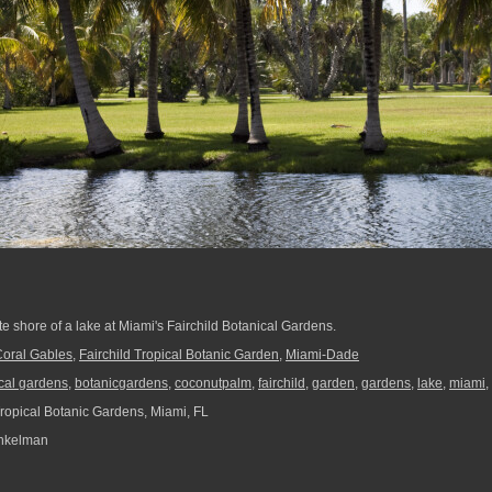
e shore of a lake at Miami's Fairchild Botanical Gardens.
oral Gables
,
Fairchild Tropical Botanic Garden
,
Miami-Dade
cal gardens
,
botanicgardens
,
coconutpalm
,
fairchild
,
garden
,
gardens
,
lake
,
miami
,
Tropical Botanic Gardens, Miami, FL
nkelman