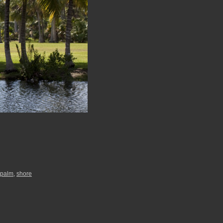
palm
,
shore