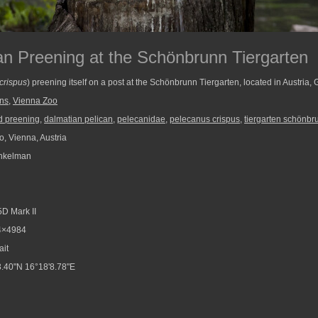
an Preening at the Schönbrunn Tiergarten
crispus
) preening itself on a post at the Schönbrunn Tiergarten, located in Austria,
ans
,
Vienna Zoo
d preening
,
dalmatian pelican
,
pelecanidae
,
pelecanus crispus
,
tiergarten schönbr
, Vienna, Austria
nkelman
D Mark II
4×4984
ait
.40"N 16°18'8.78"E