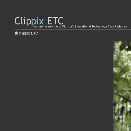
Clippix ETC