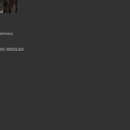
 Germany.
unn
,
vienna zoo