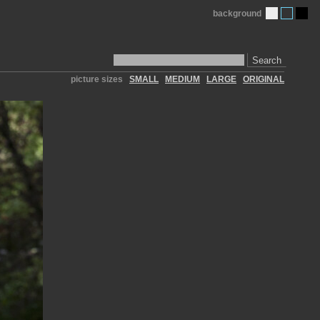
background
Search
picture sizes
SMALL
MEDIUM
LARGE
ORIGINAL