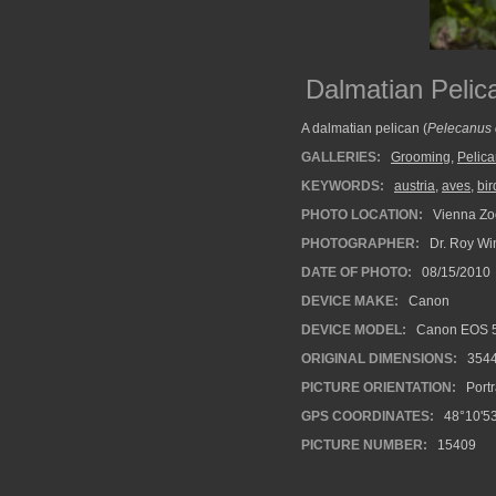
Dalmatian Pelic
A dalmatian pelican (
Pelecanus 
GALLERIES:
Grooming
,
Pelic
KEYWORDS:
austria
,
aves
,
bir
PHOTO LOCATION:
Vienna Zoo
PHOTOGRAPHER:
Dr. Roy Wi
DATE OF PHOTO:
08/15/2010
DEVICE MAKE:
Canon
DEVICE MODEL:
Canon EOS 5
ORIGINAL DIMENSIONS:
354
PICTURE ORIENTATION:
Portr
GPS COORDINATES:
48°10'53
PICTURE NUMBER:
15409