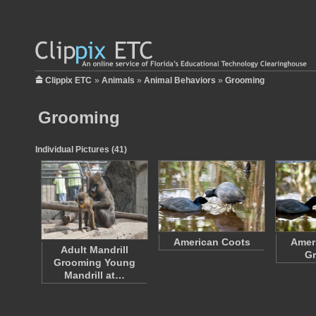
Clippix ETC
»
Animals
»
Animal Behaviors
»
Grooming
Grooming
Individual Pictures (41)
American Coots
Amer
Adult Mandrill
G
Grooming Young
Mandrill at…