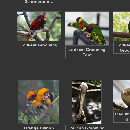
Schönbrunn…
Lorikeet Grooming
Lorike
Lorikeet Grooming
Groo
Foot
Pied Im
G
Orange Bishop
Pelican Grooming