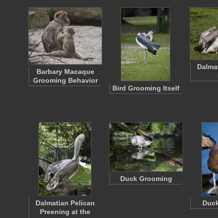
Dalma
Barbary Macaque
Grooming Behavior
Bird Grooming Itself
Duck Grooming
Dalmatian Pelican
Duck
Preening at the