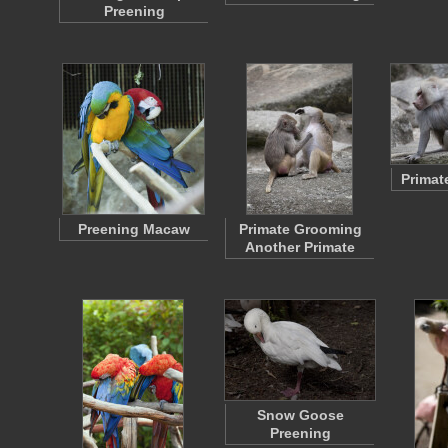
Preening
Primat
Preening Macaw
Primate Grooming
Another Primate
Snow Goose
Preening