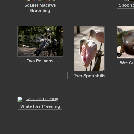
Scarlet Macaws
Spoonbi
Grooming
Two Pelicans
Wet Se
Two Spoonbills
White Ibis Preening