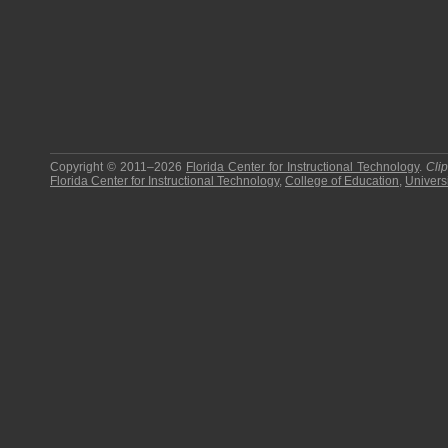
Copyright © 2011–2026
Florida Center for Instructional Technology
.
Cli
Florida Center for Instructional Technology
,
College of Education
,
Universi