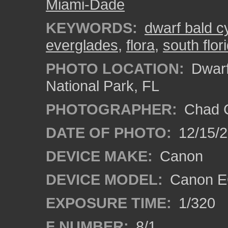
Miami-Dade
KEYWORDS:
dwarf bald c
everglades
,
flora
,
south flor
PHOTO LOCATION:
Dwarf
National Park, FL
PHOTOGRAPHER:
Chad C
DATE OF PHOTO:
12/15/
DEVICE MAKE:
Canon
DEVICE MODEL:
Canon E
EXPOSURE TIME:
1/320
F NUMBER:
8/1