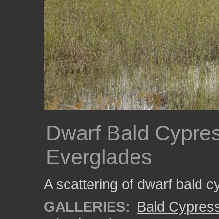
Dwarf Bald Cypres
Everglades
A scattering of dwarf bald c
GALLERIES:
Bald Cypres