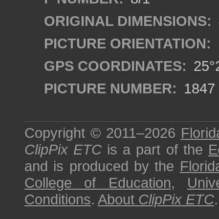
ORIGINAL DIMENSIONS:
PICTURE ORIENTATION:
GPS COORDINATES:
25°2
PICTURE NUMBER:
1847
Copyright © 2011–2026
Florid
ClipPix ETC
is a part of the
E
and is produced by the
Florid
College of Education
,
Univ
Conditions
.
About
ClipPix ETC
.