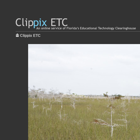
Clippix ETC