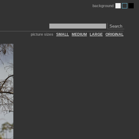
background
Search
picture sizes
SMALL
MEDIUM
LARGE
ORIGINAL