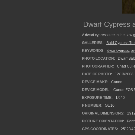
Dwarf Cypress
A dwarf cypress tree in the saw
GALLERIES:
Bald Cypress Tr
KEYWORDS:
dwarfcypress
,
ev
PHOTO LOCATION:
Dwarf Bald
PHOTOGRAPHER:
Chad Cull
DATE OF PHOTO:
12/13/2008
DEVICE MAKE:
Canon
DEVICE MODEL:
Canon EOS 
EXPOSURE TIME:
1/640
F NUMBER:
56/10
ORIGINAL DIMENSIONS:
291
PICTURE ORIENTATION:
Portr
GPS COORDINATES:
25°23'42