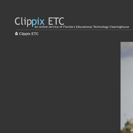
Clippix ETC