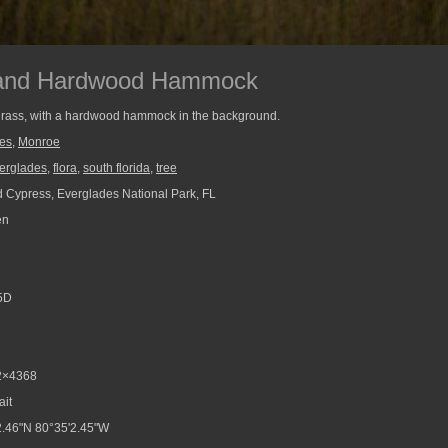
 and Hardwood Hammock
 grass, with a hardwood hammock in the background.
ees
,
Monroe
erglades
,
flora
,
south florida
,
tree
 Cypress, Everglades National Park, FL
en
5D
2×4368
ait
.46"N 80°35'2.45"W