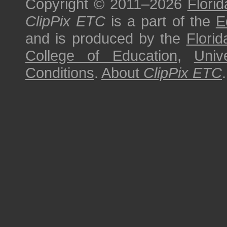
Copyright © 2011–2026
Florid
ClipPix ETC
is a part of the
E
and is produced by the
Florid
College of Education
,
Univ
Conditions
.
About
ClipPix ETC
.