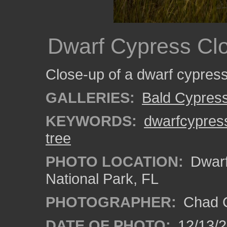
Dwarf Cypress Cl
Close-up of a dwarf cypress
GALLERIES:
Bald Cypres
KEYWORDS:
dwarfcypres
tree
PHOTO LOCATION:
Dwarf
National Park, FL
PHOTOGRAPHER:
Chad C
DATE OF PHOTO:
12/13/