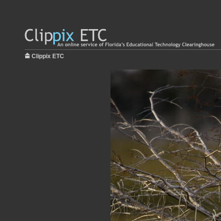
Clippix ETC