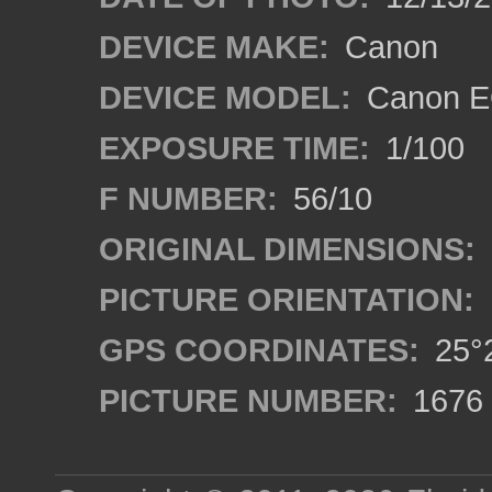
DEVICE MAKE:
Canon
DEVICE MODEL:
Canon E
EXPOSURE TIME:
1/100
F NUMBER:
56/10
ORIGINAL DIMENSIONS:
PICTURE ORIENTATION:
GPS COORDINATES:
25°2
PICTURE NUMBER:
1676