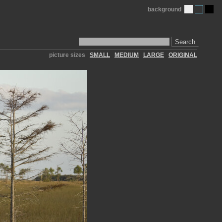
background
Search
picture sizes
SMALL
MEDIUM
LARGE
ORIGINAL