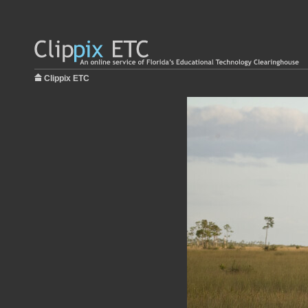
Clippix ETC