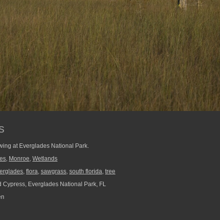
s
owing at Everglades National Park.
ees
,
Monroe
,
Wetlands
erglades
,
flora
,
sawgrass
,
south florida
,
tree
 Cypress, Everglades National Park, FL
en