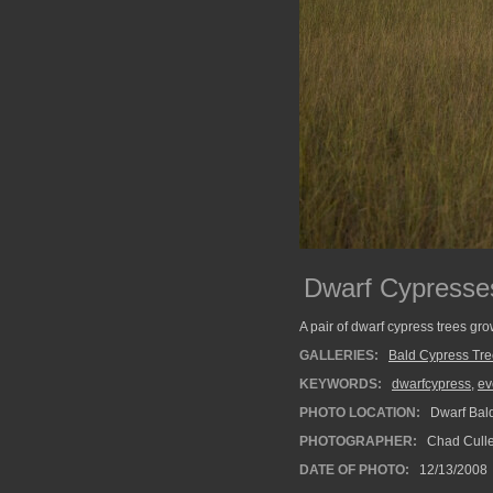
Dwarf Cypresse
A pair of dwarf cypress trees gr
GALLERIES:
Bald Cypress Tr
KEYWORDS:
dwarfcypress
,
ev
PHOTO LOCATION:
Dwarf Bald
PHOTOGRAPHER:
Chad Cull
DATE OF PHOTO:
12/13/2008